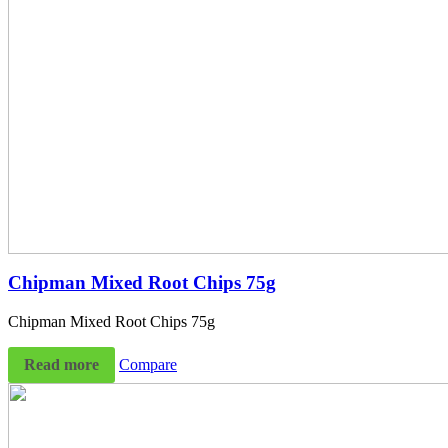
Chipman Mixed Root Chips 75g
Chipman Mixed Root Chips 75g
Read more
Compare