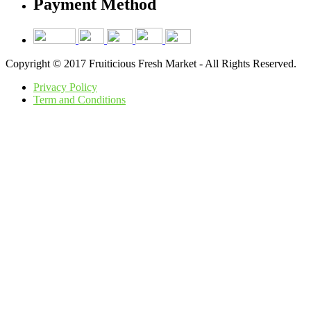
Payment Method
Copyright © 2017 Fruiticious Fresh Market - All Rights Reserved.
Privacy Policy
Term and Conditions