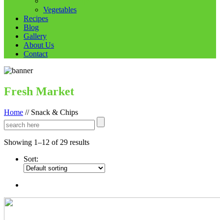
Snack & Chips
Vegetables
Recipes
Blog
Gallery
About Us
Contact
Fresh Market
Home
//
Snack & Chips
Showing 1–12 of 29 results
Sort: