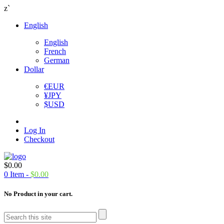
z`
English
English
French
German
Dollar
€
EUR
¥
JPY
$
USD
Log In
Checkout
$
0.00
0
Item -
$
0.00
No Product in your cart.