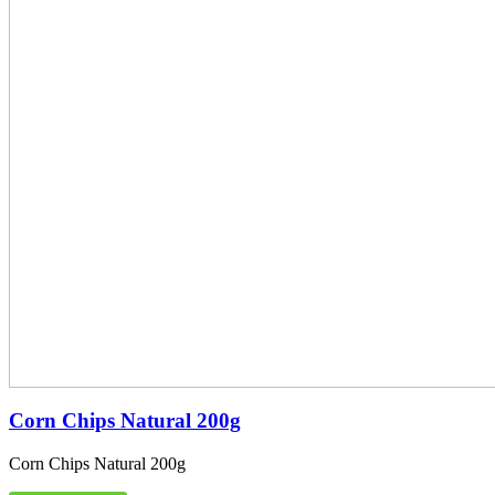
Corn Chips Natural 200g
Corn Chips Natural 200g