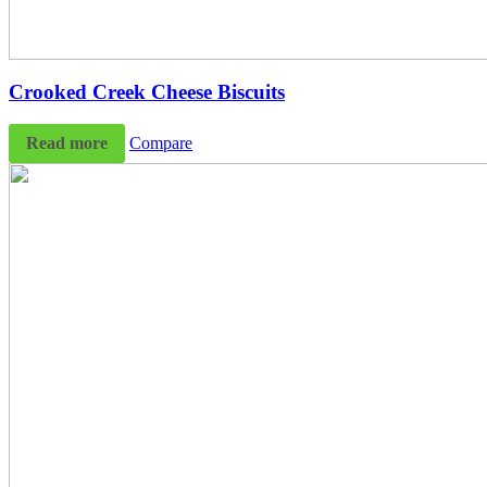
Crooked Creek Cheese Biscuits
Read more
Compare