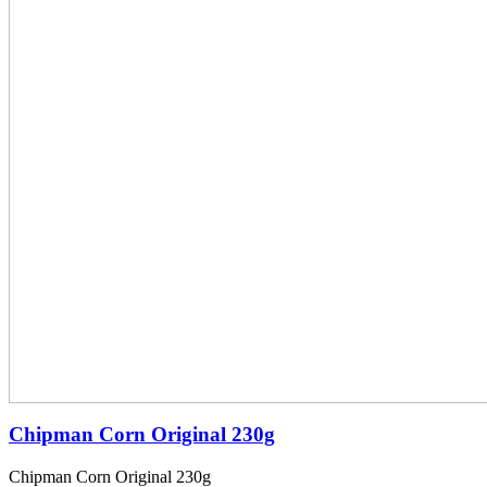
Chipman Corn Original 230g
Chipman Corn Original 230g