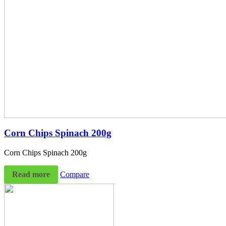
Corn Chips Spinach 200g
Corn Chips Spinach 200g
Read more
Compare