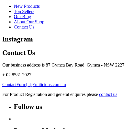
New Products
Top Sellers
Our Blog
About Our Shop
Contact Us
Instagram
Contact Us
Our business address is 87 Gymea Bay Road, Gymea - NSW 2227
+ 02 8581 2027
ContactForm[at]Fruiticious.com.au
For Product Registration and general enquires please
contact us
Follow us