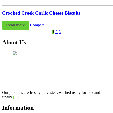
Crooked Creek Garlic Cheese Biscuits
Read more
Compare
1
2
3
About Us
Our products are freshly harvested, washed ready for box and
finally
[...]
Information