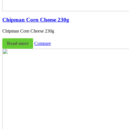
Chipman Corn Cheese 230g
Chipman Corn Cheese 230g
Read more
Compare