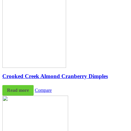
Crooked Creek Almond Cranberry Dimples
Read more
Compare