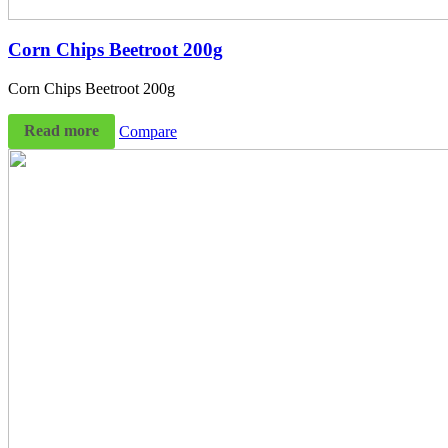
Corn Chips Beetroot 200g
Corn Chips Beetroot 200g
Read more
Compare