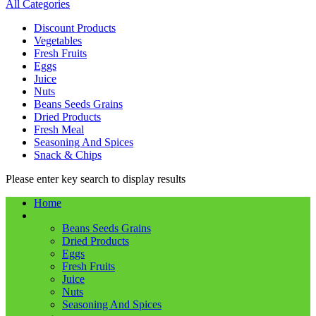
All Categories
Discount Products
Vegetables
Fresh Fruits
Eggs
Juice
Nuts
Beans Seeds Grains
Dried Products
Fresh Meal
Seasoning And Spices
Snack & Chips
Please enter key search to display results
Home
Shop
Beans Seeds Grains
Dried Products
Eggs
Fresh Fruits
Juice
Nuts
Seasoning And Spices