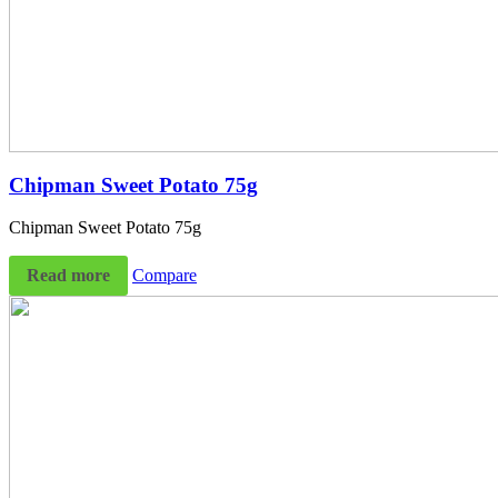
Chipman Sweet Potato 75g
Chipman Sweet Potato 75g
Read more
Compare