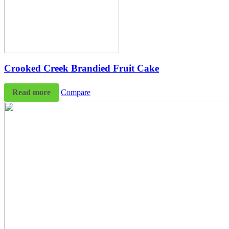
Crooked Creek Brandied Fruit Cake
Read more
Compare