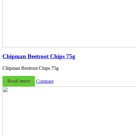
Chipman Beetroot Chips 75g
Chipman Beetroot Chips 75g
Read more
Compare