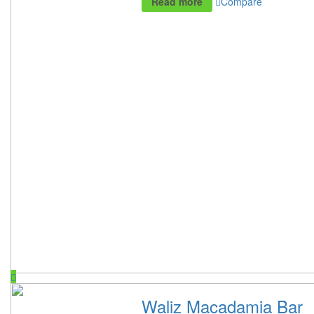
Read more
Compare
Waliz Macadamia Bar