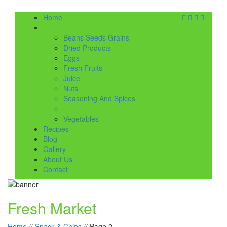
Home
Shop
Beans Seeds Grains
Dried Products
Eggs
Fresh Fruits
Juice
Nuts
Seasoning And Spices
Snack & Chips
Vegetables
Recipes
Blog
Gallery
About Us
Contact
Fresh Market
Home
//
Snack & Chips
//
Page 2