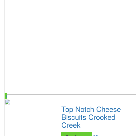
Top Notch Cheese
Biscuits Crooked
Creek