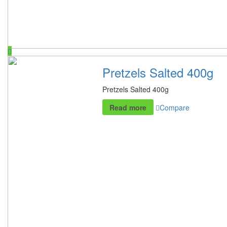
Pretzels Salted 400g
Pretzels Salted 400g
Read more
Compare