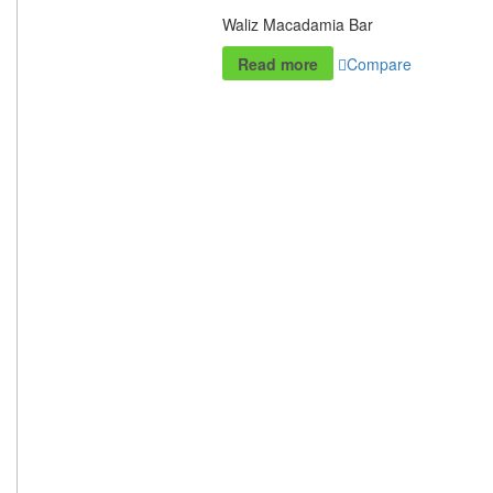
Waliz Macadamia Bar
Read more
Compare