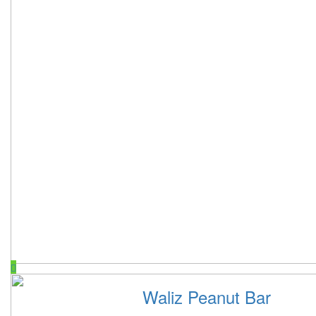
Waliz Peanut Bar