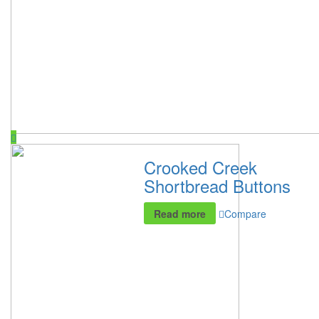
Crooked Creek
Shortbread Buttons
Read more
Compare