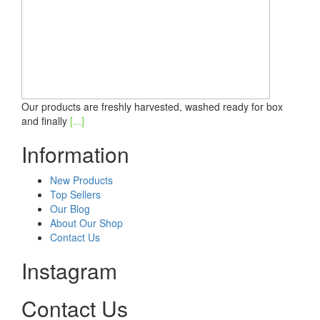
Our products are freshly harvested, washed ready for box
and finally
[...]
Information
New Products
Top Sellers
Our Blog
About Our Shop
Contact Us
Instagram
Contact Us