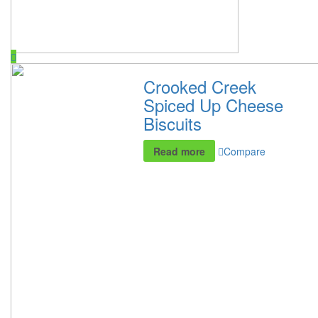
Crooked Creek
Spiced Up Cheese
Biscuits
Read more
Compare