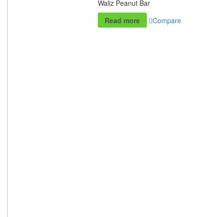
Waliz Peanut Bar
Read more
Compare