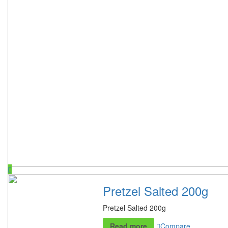
Pretzel Salted 200g
Pretzel Salted 200g
Read more
Compare