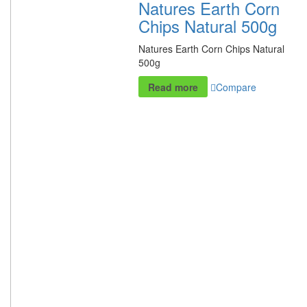
Natures Earth Corn
Chips Natural 500g
Natures Earth Corn Chips Natural
500g
Read more
Compare