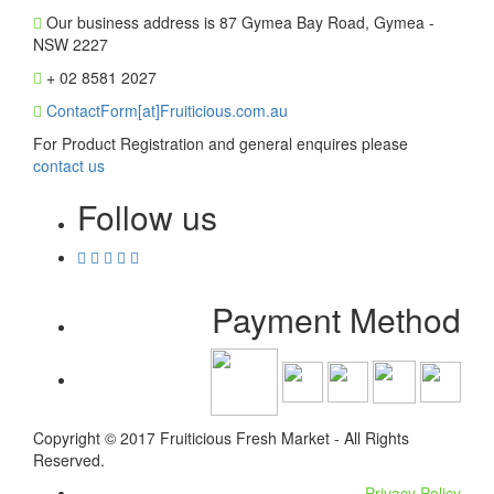
Our business address is 87 Gymea Bay Road, Gymea -
NSW 2227
+ 02 8581 2027
ContactForm[at]Fruiticious.com.au
For Product Registration and general enquires please
contact us
Follow us
Payment Method
Copyright © 2017 Fruiticious Fresh Market - All Rights
Reserved.
Privacy Policy