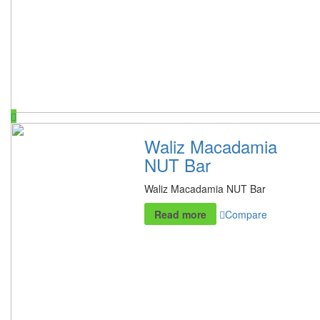
Waliz Macadamia
NUT Bar
Waliz Macadamia NUT Bar
Read more
Compare