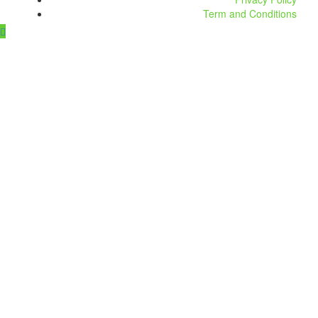
Term and Conditions