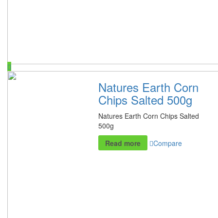
Natures Earth Corn
Chips Salted 500g
Natures Earth Corn Chips Salted
500g
Read more
Compare