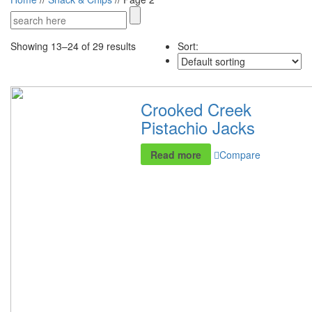
Showing 13–24 of 29 results
Sort:
Crooked Creek
Pistachio Jacks
Read more
Compare