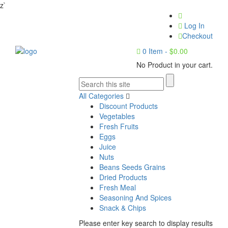
z`
Log In
Checkout
0
Item -
$
0.00
No Product in your cart.
All Categories
Discount Products
Vegetables
Fresh Fruits
Eggs
Juice
Nuts
Beans Seeds Grains
Dried Products
Fresh Meal
Seasoning And Spices
Snack & Chips
Please enter key search to display results