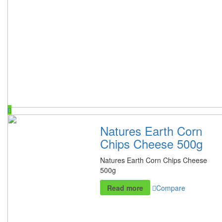
Natures Earth Corn
Chips Cheese 500g
Natures Earth Corn Chips Cheese
500g
Read more
Compare