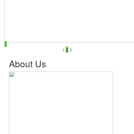
1
2
3
About Us