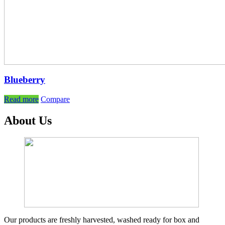
Blueberry
Read more
Compare
About Us
Our products are freshly harvested, washed ready for box and