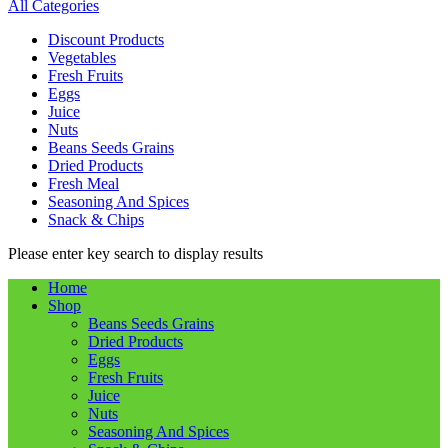
All Categories
Discount Products
Vegetables
Fresh Fruits
Eggs
Juice
Nuts
Beans Seeds Grains
Dried Products
Fresh Meal
Seasoning And Spices
Snack & Chips
Please enter key search to display results
Home
Shop
Beans Seeds Grains
Dried Products
Eggs
Fresh Fruits
Juice
Nuts
Seasoning And Spices