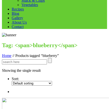
Snack & Chips
Vegetables
Recipes
Blog
Gallery
About Us
Contact
Tag: <span>blueberry</span>
Home
//
Products tagged “blueberry”
Showing the single result
Sort: