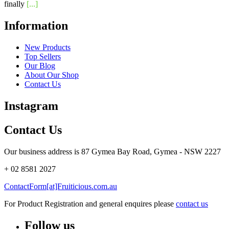
finally
[...]
Information
New Products
Top Sellers
Our Blog
About Our Shop
Contact Us
Instagram
Contact Us
Our business address is 87 Gymea Bay Road, Gymea - NSW 2227
+ 02 8581 2027
ContactForm[at]Fruiticious.com.au
For Product Registration and general enquires please
contact us
Follow us