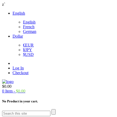
z`
English
English
French
German
Dollar
€
EUR
¥
JPY
$
USD
Log In
Checkout
$
0.00
0
Item -
$
0.00
No Product in your cart.