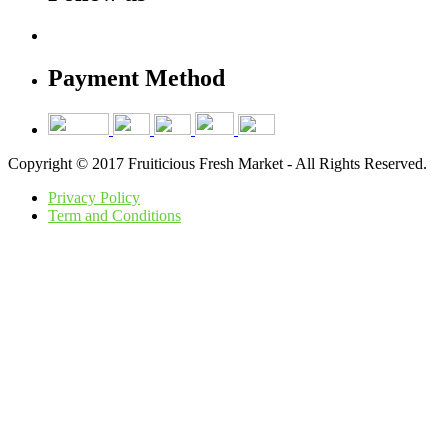
Payment Method
Copyright © 2017 Fruiticious Fresh Market - All Rights Reserved.
Privacy Policy
Term and Conditions