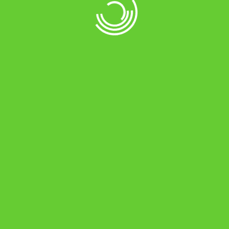
Charts Element
Home
Charts Element
//