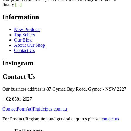
finally
[...]
Information
New Products
Top Sellers
Our Blog
About Our Shop
Contact Us
Instagram
Contact Us
Our business address is 87 Gymea Bay Road, Gymea - NSW 2227
+ 02 8581 2027
ContactForm[at]Fruiticious.com.au
For Product Registration and general enquires please
contact us