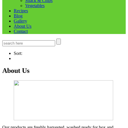
Snack & Chips
Vegetables
Recipes
Blog
Gallery
About Us
Contact
Sort:
About Us
Our products are freshly harvested, washed ready for box and