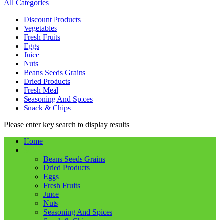
All Categories
Discount Products
Vegetables
Fresh Fruits
Eggs
Juice
Nuts
Beans Seeds Grains
Dried Products
Fresh Meal
Seasoning And Spices
Snack & Chips
Please enter key search to display results
Home
Shop
Beans Seeds Grains
Dried Products
Eggs
Fresh Fruits
Juice
Nuts
Seasoning And Spices