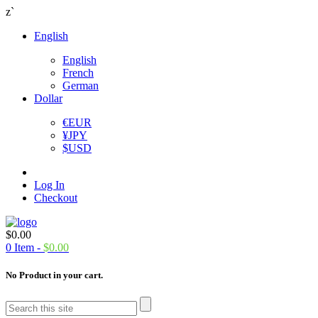
z`
English
English
French
German
Dollar
€
EUR
¥
JPY
$
USD
Log In
Checkout
$
0.00
0
Item -
$
0.00
No Product in your cart.