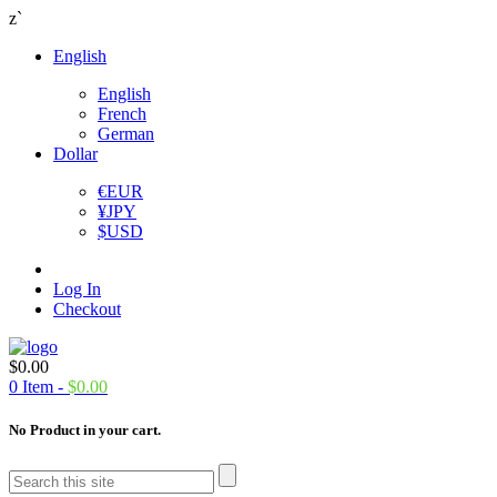
z`
English
English
French
German
Dollar
€
EUR
¥
JPY
$
USD
Log In
Checkout
$
0.00
0
Item -
$
0.00
No Product in your cart.