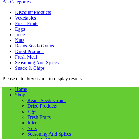
All Categories
Discount Products
Vegetables
Fresh Fruits
Eggs
Juice
Nuts
Beans Seeds Grains
Dried Products
Fresh Meal
Seasoning And Spices
Snack & Chips
Please enter key search to display results
Home
Shop
Beans Seeds Grains
Dried Products
Eggs
Fresh Fruits
Juice
Nuts
Seasoning And Spices