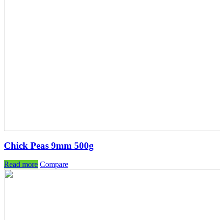
Chick Peas 9mm 500g
Read more
Compare