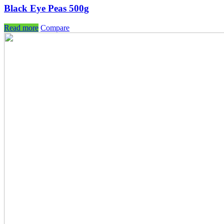
Black Eye Peas 500g
Read more
Compare