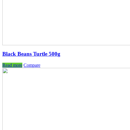
Black Beans Turtle 500g
Read more
Compare