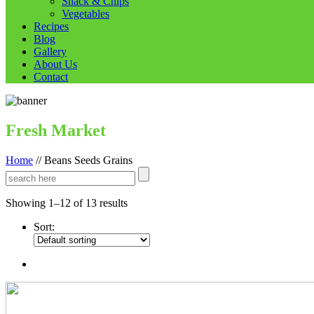
Snack & Chips
Vegetables
Recipes
Blog
Gallery
About Us
Contact
Fresh Market
Home
//
Beans Seeds Grains
Showing 1–12 of 13 results
Sort: