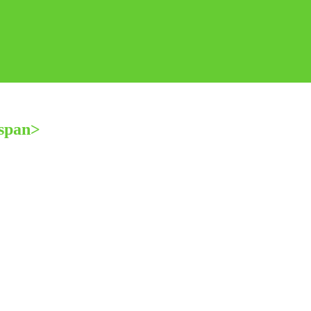
span>