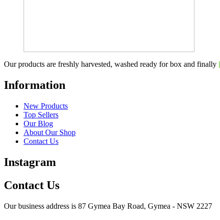
Our products are freshly harvested, washed ready for box and finally
Information
New Products
Top Sellers
Our Blog
About Our Shop
Contact Us
Instagram
Contact Us
Our business address is 87 Gymea Bay Road, Gymea - NSW 2227