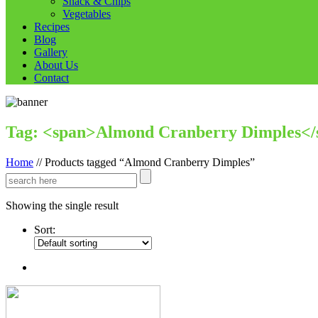
Snack & Chips
Vegetables
Recipes
Blog
Gallery
About Us
Contact
Tag: <span>Almond Cranberry Dimples</
Home
//
Products tagged “Almond Cranberry Dimples”
Showing the single result
Sort: