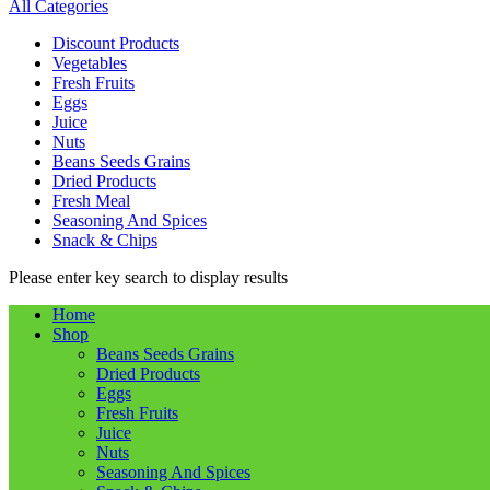
All Categories
Discount Products
Vegetables
Fresh Fruits
Eggs
Juice
Nuts
Beans Seeds Grains
Dried Products
Fresh Meal
Seasoning And Spices
Snack & Chips
Please enter key search to display results
Home
Shop
Beans Seeds Grains
Dried Products
Eggs
Fresh Fruits
Juice
Nuts
Seasoning And Spices