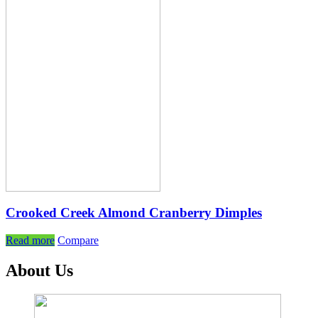
Crooked Creek Almond Cranberry Dimples
Read more
Compare
About Us