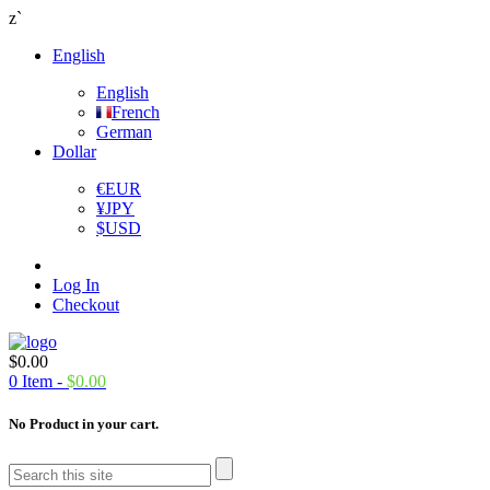
z`
English
English
French
German
Dollar
€
EUR
¥
JPY
$
USD
Log In
Checkout
$
0.00
0
Item -
$
0.00
No Product in your cart.