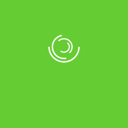
Tag:
<span>Coriander</span