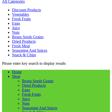
All Categories
Discount Products
Vegetables
Fresh Fruits
Eggs
Juice
Nuts
Beans Seeds Grains
Dried Products
Fresh Meal
Seasoning And Spices
Snack & Chips
Please enter key search to display results
Home
Shop
Beans Seeds Grains
Dried Products
Eggs
Fresh Fruits
Juice
Nuts
Seasoning And Spices