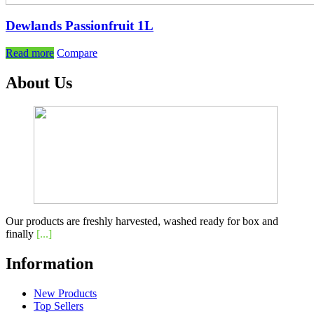
Dewlands Passionfruit 1L
Read more
Compare
About Us
Our products are freshly harvested, washed ready for box and
finally
[...]
Information
New Products
Top Sellers