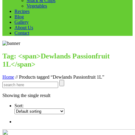
Snack & Chips
Vegetables
Recipes
Blog
Gallery
About Us
Contact
Tag: <span>Dewlands Passionfruit
1L</span>
Home
//
Products tagged “Dewlands Passionfruit 1L”
Showing the single result
Sort: