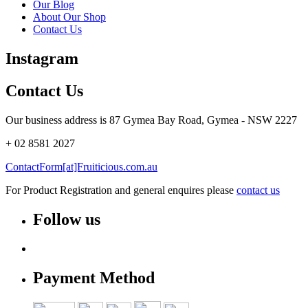
Our Blog
About Our Shop
Contact Us
Instagram
Contact Us
Our business address is 87 Gymea Bay Road, Gymea - NSW 2227
+ 02 8581 2027
ContactForm[at]Fruiticious.com.au
For Product Registration and general enquires please
contact us
Follow us
Payment Method