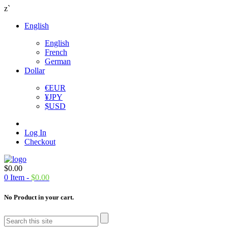
z`
English
English
French
German
Dollar
€
EUR
¥
JPY
$
USD
Log In
Checkout
$
0.00
0
Item -
$
0.00
No Product in your cart.