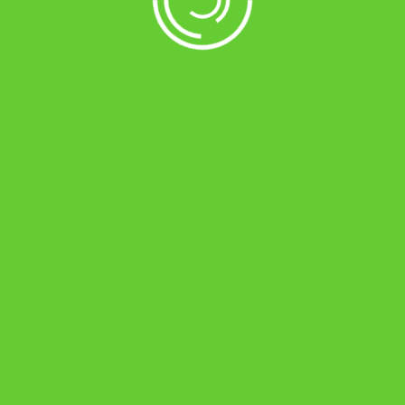
ds</span>