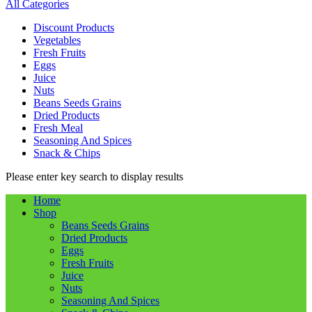
All Categories
Discount Products
Vegetables
Fresh Fruits
Eggs
Juice
Nuts
Beans Seeds Grains
Dried Products
Fresh Meal
Seasoning And Spices
Snack & Chips
Please enter key search to display results
Home
Shop
Beans Seeds Grains
Dried Products
Eggs
Fresh Fruits
Juice
Nuts
Seasoning And Spices