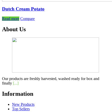
Dutch Cream Potato
Read more
Compare
About Us
Our products are freshly harvested, washed ready for box and
finally
[...]
Information
New Products
Top Sellers