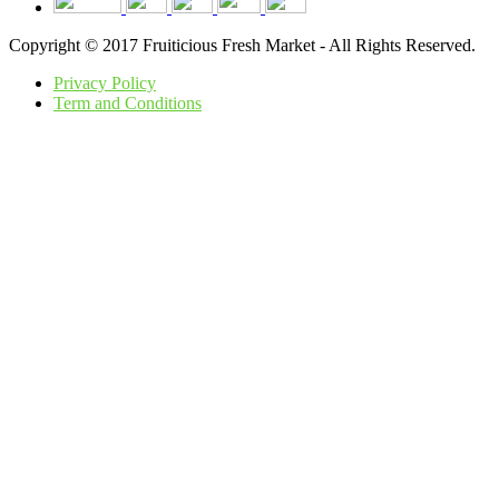
Copyright © 2017 Fruiticious Fresh Market - All Rights Reserved.
Privacy Policy
Term and Conditions