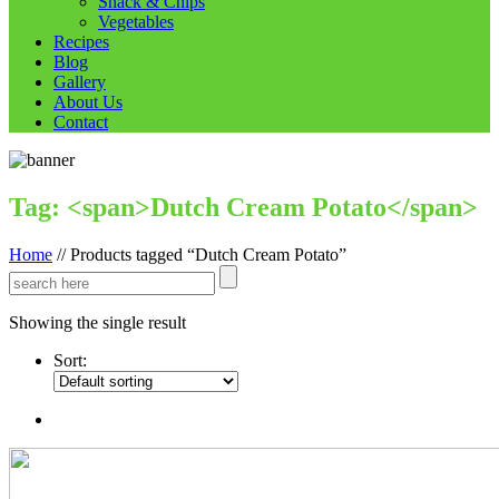
Snack & Chips
Vegetables
Recipes
Blog
Gallery
About Us
Contact
Tag: <span>Dutch Cream Potato</span>
Home
//
Products tagged “Dutch Cream Potato”
Showing the single result
Sort: