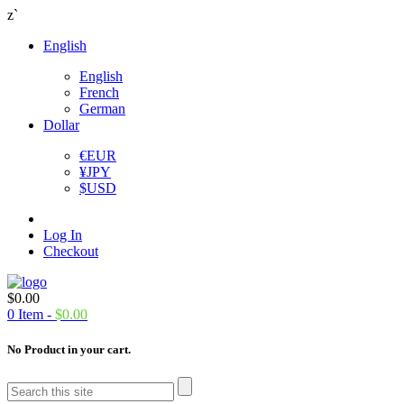
z`
English
English
French
German
Dollar
€
EUR
¥
JPY
$
USD
Log In
Checkout
$
0.00
0
Item -
$
0.00
No Product in your cart.