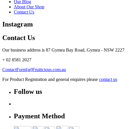
Our Blog
About Our Shop
Contact Us
Instagram
Contact Us
Our business address is 87 Gymea Bay Road, Gymea - NSW 2227
+ 02 8581 2027
ContactForm[at]Fruiticious.com.au
For Product Registration and general enquires please
contact us
Follow us
Payment Method