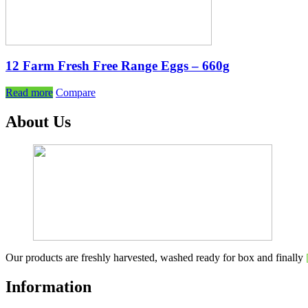
12 Farm Fresh Free Range Eggs – 660g
Read more
Compare
About Us
Our products are freshly harvested, washed ready for box and finally
Information