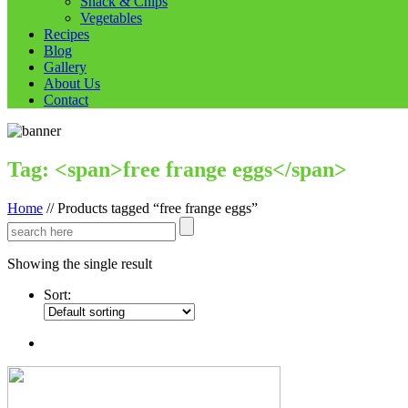
Snack & Chips
Vegetables
Recipes
Blog
Gallery
About Us
Contact
Tag: <span>free frange eggs</span>
Home
//
Products tagged “free frange eggs”
Showing the single result
Sort: