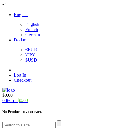
z`
English
English
French
German
Dollar
€
EUR
¥
JPY
$
USD
Log In
Checkout
$
0.00
0
Item -
$
0.00
No Product in your cart.