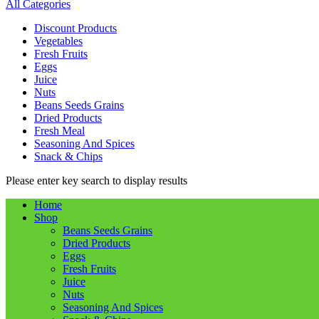
All Categories
Discount Products
Vegetables
Fresh Fruits
Eggs
Juice
Nuts
Beans Seeds Grains
Dried Products
Fresh Meal
Seasoning And Spices
Snack & Chips
Please enter key search to display results
Home
Shop
Beans Seeds Grains
Dried Products
Eggs
Fresh Fruits
Juice
Nuts
Seasoning And Spices