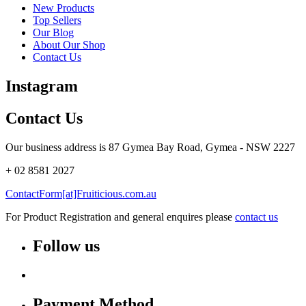
New Products
Top Sellers
Our Blog
About Our Shop
Contact Us
Instagram
Contact Us
Our business address is 87 Gymea Bay Road, Gymea - NSW 2227
+ 02 8581 2027
ContactForm[at]Fruiticious.com.au
For Product Registration and general enquires please
contact us
Follow us
Payment Method