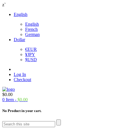
z`
English
English
French
German
Dollar
€
EUR
¥
JPY
$
USD
Log In
Checkout
$
0.00
0
Item -
$
0.00
No Product in your cart.