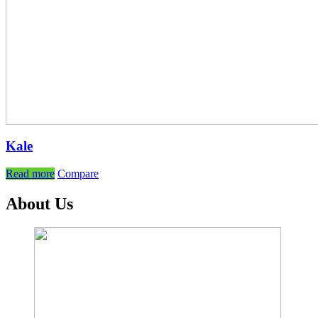
Kale
Read more
Compare
About Us