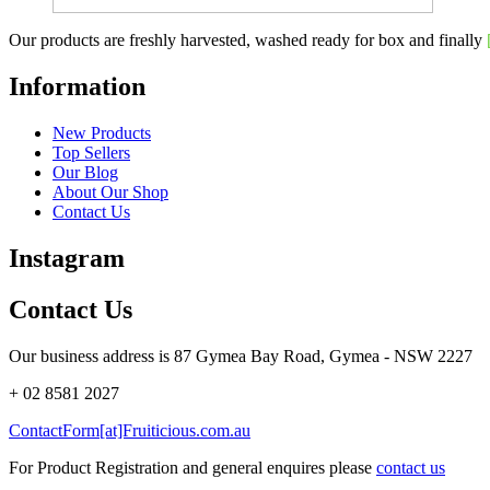
Our products are freshly harvested, washed ready for box and finally
Information
New Products
Top Sellers
Our Blog
About Our Shop
Contact Us
Instagram
Contact Us
Our business address is 87 Gymea Bay Road, Gymea - NSW 2227
+ 02 8581 2027
ContactForm[at]Fruiticious.com.au
For Product Registration and general enquires please
contact us