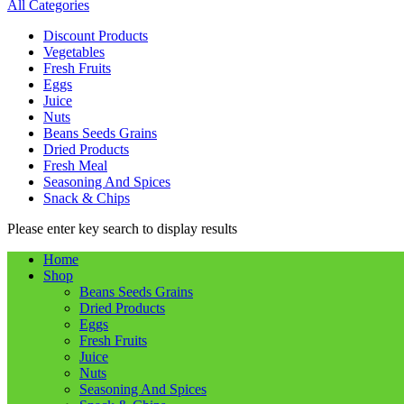
All Categories
Discount Products
Vegetables
Fresh Fruits
Eggs
Juice
Nuts
Beans Seeds Grains
Dried Products
Fresh Meal
Seasoning And Spices
Snack & Chips
Please enter key search to display results
Home
Shop
Beans Seeds Grains
Dried Products
Eggs
Fresh Fruits
Juice
Nuts
Seasoning And Spices