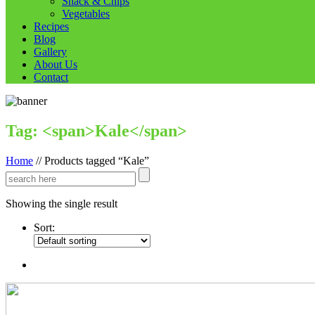
Snack & Chips
Vegetables
Recipes
Blog
Gallery
About Us
Contact
Tag: <span>Kale</span>
Home
//
Products tagged “Kale”
Showing the single result
Sort: