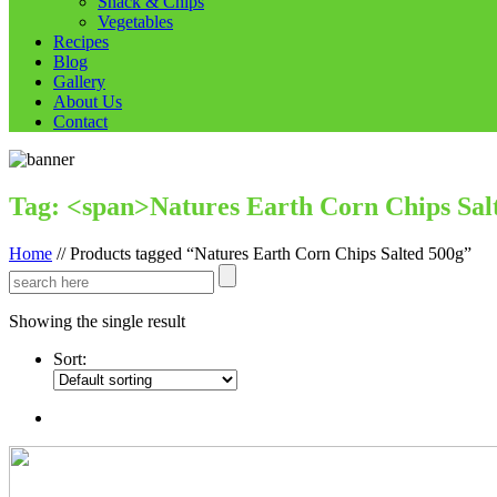
Snack & Chips
Vegetables
Recipes
Blog
Gallery
About Us
Contact
Tag: <span>Natures Earth Corn Chips Sal
Home
//
Products tagged “Natures Earth Corn Chips Salted 500g”
Showing the single result
Sort: