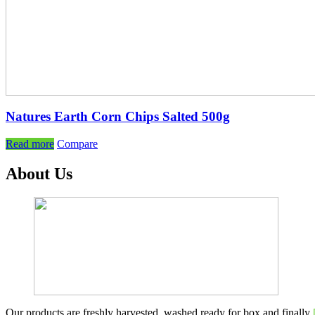
Natures Earth Corn Chips Salted 500g
Read more
Compare
About Us
Our products are freshly harvested, washed ready for box and finally