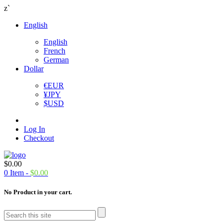
z`
English
English
French
German
Dollar
€
EUR
¥
JPY
$
USD
Log In
Checkout
$
0.00
0
Item -
$
0.00
No Product in your cart.