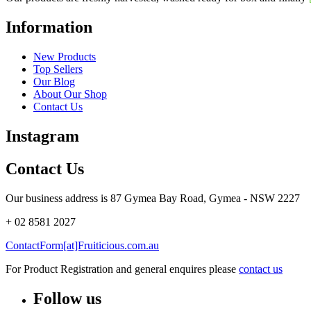
Information
New Products
Top Sellers
Our Blog
About Our Shop
Contact Us
Instagram
Contact Us
Our business address is 87 Gymea Bay Road, Gymea - NSW 2227
+ 02 8581 2027
ContactForm[at]Fruiticious.com.au
For Product Registration and general enquires please
contact us
Follow us