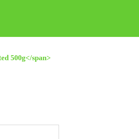
ted 500g</span>