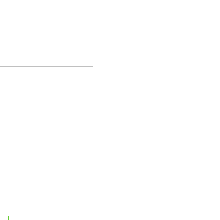
[...]