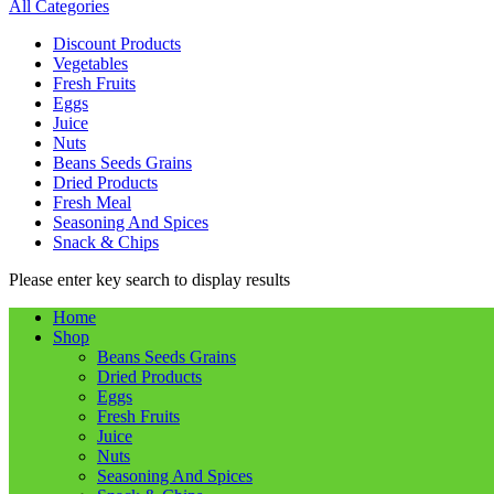
All Categories
Discount Products
Vegetables
Fresh Fruits
Eggs
Juice
Nuts
Beans Seeds Grains
Dried Products
Fresh Meal
Seasoning And Spices
Snack & Chips
Please enter key search to display results
Home
Shop
Beans Seeds Grains
Dried Products
Eggs
Fresh Fruits
Juice
Nuts
Seasoning And Spices