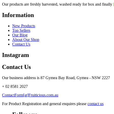
Our products are freshly harvested, washed ready for box and finally
Information
New Products
Top Sellers
Our Blog
About Our Shop
Contact Us
Instagram
Contact Us
Our business address is 87 Gymea Bay Road, Gymea - NSW 2227
+ 02 8581 2027
ContactForm[at]Fruiticious.com.au
For Product Registration and general enquires please
contact us