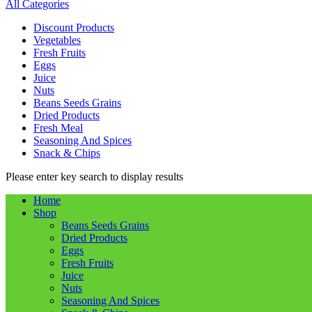
All Categories
Discount Products
Vegetables
Fresh Fruits
Eggs
Juice
Nuts
Beans Seeds Grains
Dried Products
Fresh Meal
Seasoning And Spices
Snack & Chips
Please enter key search to display results
Home
Shop
Beans Seeds Grains
Dried Products
Eggs
Fresh Fruits
Juice
Nuts
Seasoning And Spices