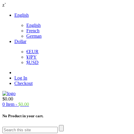
z`
English
English
French
German
Dollar
€
EUR
¥
JPY
$
USD
Log In
Checkout
$
0.00
0
Item -
$
0.00
No Product in your cart.