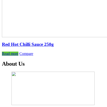
Red Hot Chilli Sauce 250g
Read more
Compare
About Us