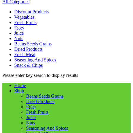
All Categories
Discount Products
Vegetables
Fresh Fruits
Eggs
Juice
Nuts
Beans Seeds Grains
Dried Products
Fresh Meal
Seasoning And Spices
Snack & Chips
Please enter key search to display results
Home
Shop
Beans Seeds Grains
Dried Products
Eggs
Fresh Fruits
Juice
Nuts
Seasoning And Spices