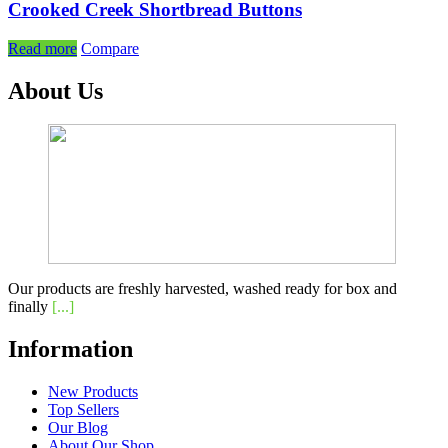
Crooked Creek Shortbread Buttons
Read more
Compare
About Us
Our products are freshly harvested, washed ready for box and
finally
[...]
Information
New Products
Top Sellers
Our Blog
About Our Shop