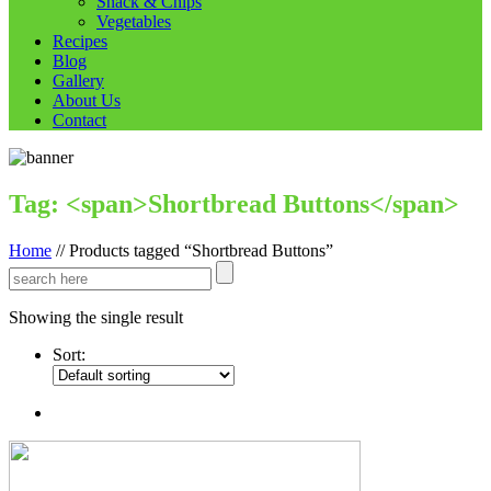
Snack & Chips
Vegetables
Recipes
Blog
Gallery
About Us
Contact
Tag: <span>Shortbread Buttons</span>
Home
//
Products tagged “Shortbread Buttons”
Showing the single result
Sort: