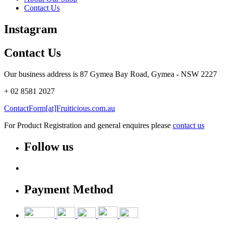
Contact Us
Instagram
Contact Us
Our business address is 87 Gymea Bay Road, Gymea - NSW 2227
+ 02 8581 2027
ContactForm[at]Fruiticious.com.au
For Product Registration and general enquires please
contact us
Follow us
Payment Method