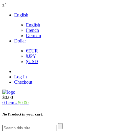
z`
English
English
French
German
Dollar
€
EUR
¥
JPY
$
USD
Log In
Checkout
$
0.00
0
Item -
$
0.00
No Product in your cart.