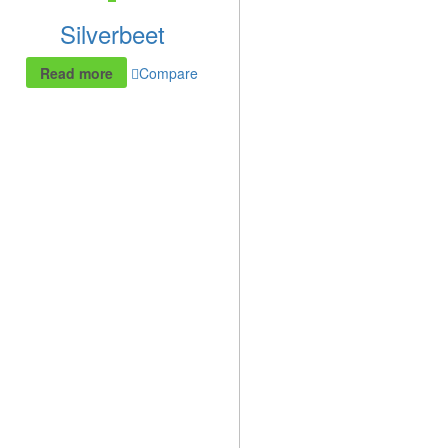
Silverbeet
Read more
Compare