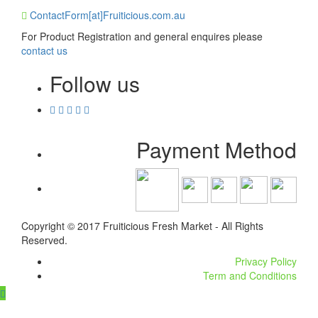
ContactForm[at]Fruiticious.com.au
For Product Registration and general enquires please
contact us
Follow us
Payment Method
Copyright © 2017 Fruiticious Fresh Market - All Rights
Reserved.
Privacy Policy
Term and Conditions