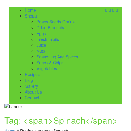
Home
Shop
Beans Seeds Grains
Dried Products
Eggs
Fresh Fruits
Juice
Nuts
Seasoning And Spices
Snack & Chips
Vegetables
Recipes
Blog
Gallery
About Us
Contact
Tag: <span>Spinach</span>
Home
//
Products tagged “Spinach”