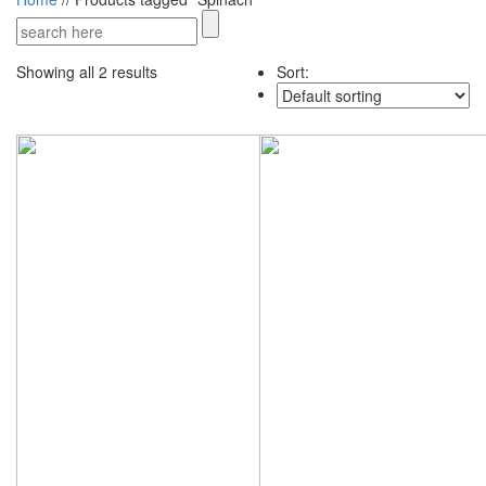
Showing all 2 results
Sort: