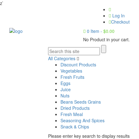
z`
Log In
Checkout
0
Item -
$
0.00
No Product in your cart.
All Categories
Discount Products
Vegetables
Fresh Fruits
Eggs
Juice
Nuts
Beans Seeds Grains
Dried Products
Fresh Meal
Seasoning And Spices
Snack & Chips
Please enter key search to display results