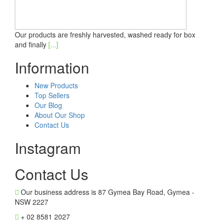
Our products are freshly harvested, washed ready for box
and finally
[...]
Information
New Products
Top Sellers
Our Blog
About Our Shop
Contact Us
Instagram
Contact Us
Our business address is 87 Gymea Bay Road, Gymea -
NSW 2227
+ 02 8581 2027