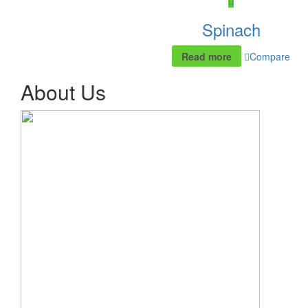
Spinach
Read more
Compare
About Us