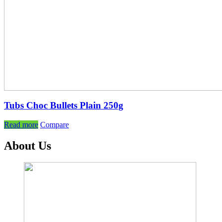
Tubs Choc Bullets Plain 250g
Read more
Compare
About Us