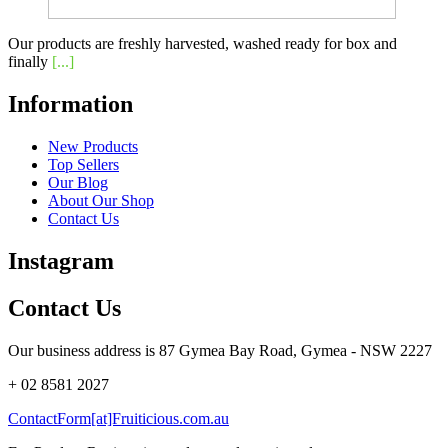
Our products are freshly harvested, washed ready for box and
finally
[...]
Information
New Products
Top Sellers
Our Blog
About Our Shop
Contact Us
Instagram
Contact Us
Our business address is 87 Gymea Bay Road, Gymea - NSW 2227
+ 02 8581 2027
ContactForm[at]Fruiticious.com.au