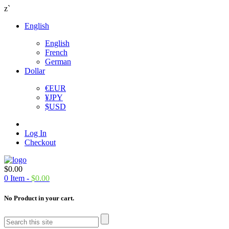
z`
English
English
French
German
Dollar
€
EUR
¥
JPY
$
USD
Log In
Checkout
$
0.00
0
Item -
$
0.00
No Product in your cart.