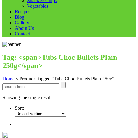
Snack & Chips
Vegetables
Recipes
Blog
Gallery
About Us
Contact
Tag: <span>Tubs Choc Bullets Plain
250g</span>
Home
//
Products tagged “Tubs Choc Bullets Plain 250g”
Showing the single result
Sort: