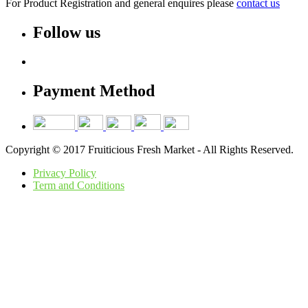
For Product Registration and general enquires please
contact us
Follow us
Payment Method
Copyright © 2017 Fruiticious Fresh Market - All Rights Reserved.
Privacy Policy
Term and Conditions