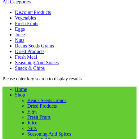
All Categories
Discount Products
Vegetables
Fresh Fruits
Eggs
Juice
Nuts
Beans Seeds Grains
Dried Products
Fresh Meal
Seasoning And Spices
Snack & Chips
Please enter key search to display results
Home
Shop
Beans Seeds Grains
Dried Products
Eggs
Fresh Fruits
Juice
Nuts
Seasoning And Spices