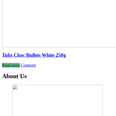
Tubs Choc Bullets White 250g
Read more
Compare
About Us