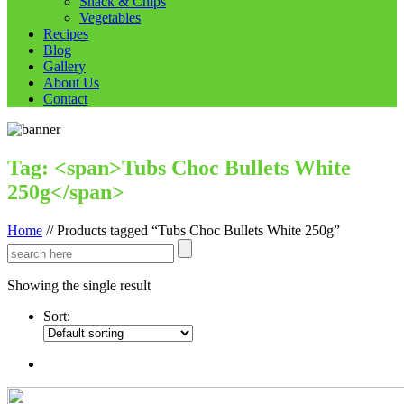
Snack & Chips
Vegetables
Recipes
Blog
Gallery
About Us
Contact
Tag: <span>Tubs Choc Bullets White
250g</span>
Home
//
Products tagged “Tubs Choc Bullets White 250g”
Showing the single result
Sort: