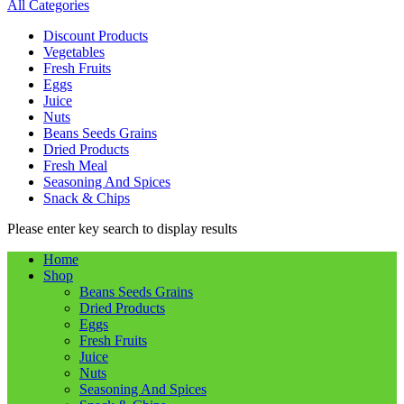
All Categories
Discount Products
Vegetables
Fresh Fruits
Eggs
Juice
Nuts
Beans Seeds Grains
Dried Products
Fresh Meal
Seasoning And Spices
Snack & Chips
Please enter key search to display results
Home
Shop
Beans Seeds Grains
Dried Products
Eggs
Fresh Fruits
Juice
Nuts
Seasoning And Spices