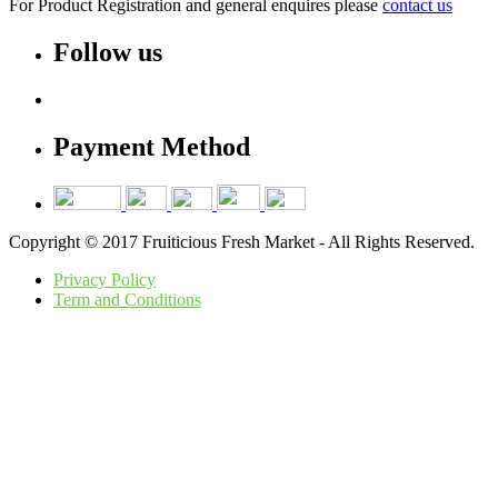
For Product Registration and general enquires please
contact us
Follow us
Payment Method
Copyright © 2017 Fruiticious Fresh Market - All Rights Reserved.
Privacy Policy
Term and Conditions