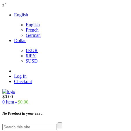
z`
English
English
French
German
Dollar
€
EUR
¥
JPY
$
USD
Log In
Checkout
$
0.00
0
Item -
$
0.00
No Product in your cart.