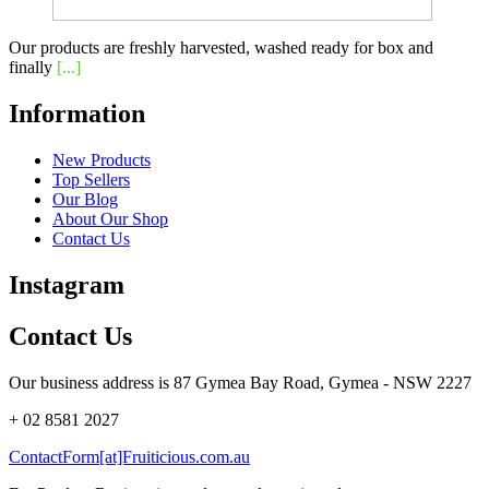
Our products are freshly harvested, washed ready for box and
finally
[...]
Information
New Products
Top Sellers
Our Blog
About Our Shop
Contact Us
Instagram
Contact Us
Our business address is 87 Gymea Bay Road, Gymea - NSW 2227
+ 02 8581 2027
ContactForm[at]Fruiticious.com.au