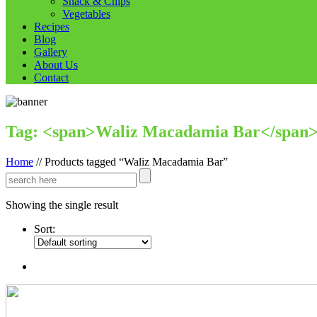
Snack & Chips
Vegetables
Recipes
Blog
Gallery
About Us
Contact
Tag: <span>Waliz Macadamia Bar</span
Home
//
Products tagged “Waliz Macadamia Bar”
Showing the single result
Sort: