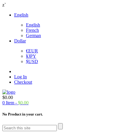
z`
English
English
French
German
Dollar
€
EUR
¥
JPY
$
USD
Log In
Checkout
$
0.00
0
Item -
$
0.00
No Product in your cart.