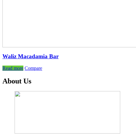
Waliz Macadamia Bar
Read more
Compare
About Us