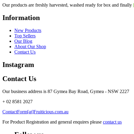
Our products are freshly harvested, washed ready for box and finally
Information
New Products
Top Sellers
Our Blog
About Our Shop
Contact Us
Instagram
Contact Us
Our business address is 87 Gymea Bay Road, Gymea - NSW 2227
+ 02 8581 2027
ContactForm[at]Fruiticious.com.au
For Product Registration and general enquires please
contact us