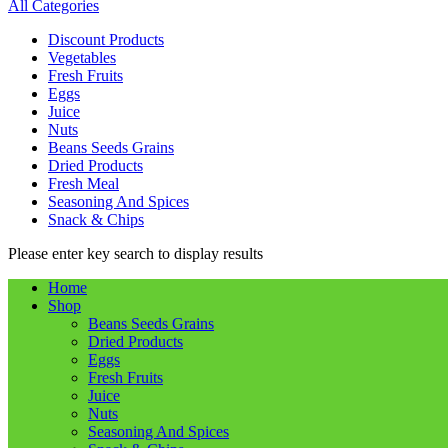
All Categories
Discount Products
Vegetables
Fresh Fruits
Eggs
Juice
Nuts
Beans Seeds Grains
Dried Products
Fresh Meal
Seasoning And Spices
Snack & Chips
Please enter key search to display results
Home
Shop
Beans Seeds Grains
Dried Products
Eggs
Fresh Fruits
Juice
Nuts
Seasoning And Spices