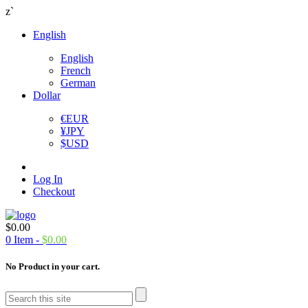
z`
English
English
French
German
Dollar
€
EUR
¥
JPY
$
USD
Log In
Checkout
$
0.00
0
Item -
$
0.00
No Product in your cart.