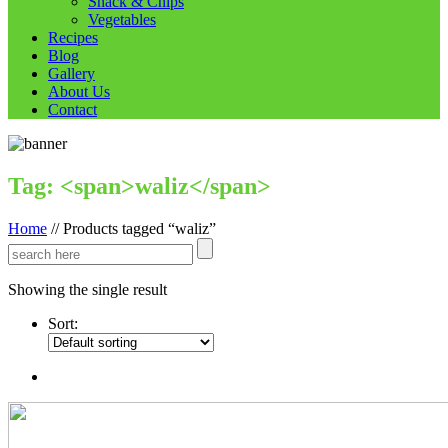
Snack & Chips
Vegetables
Recipes
Blog
Gallery
About Us
Contact
Tag: <span>waliz</span>
Home
//
Products tagged “waliz”
Showing the single result
Sort: