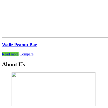
Waliz Peanut Bar
Read more
Compare
About Us