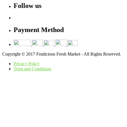
Follow us
Payment Method
Copyright © 2017 Fruiticious Fresh Market - All Rights Reserved.
Privacy Policy
Term and Conditions