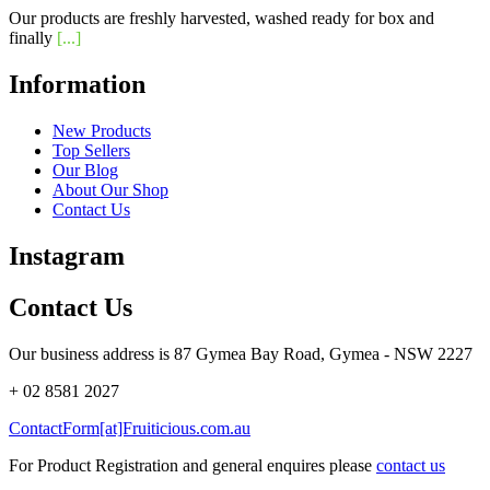
Our products are freshly harvested, washed ready for box and
finally
[...]
Information
New Products
Top Sellers
Our Blog
About Our Shop
Contact Us
Instagram
Contact Us
Our business address is 87 Gymea Bay Road, Gymea - NSW 2227
+ 02 8581 2027
ContactForm[at]Fruiticious.com.au
For Product Registration and general enquires please
contact us