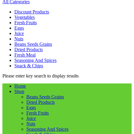
All Categories
Discount Products
Vegetables
Fresh Fruits
Eggs
Juice
Nuts
Beans Seeds Grains
Dried Products
Fresh Meal
Seasoning And Spices
Snack & Chips
Please enter key search to display results
Home
Shop
Beans Seeds Grains
Dried Products
Eggs
Fresh Fruits
Juice
Nuts
Seasoning And Spices