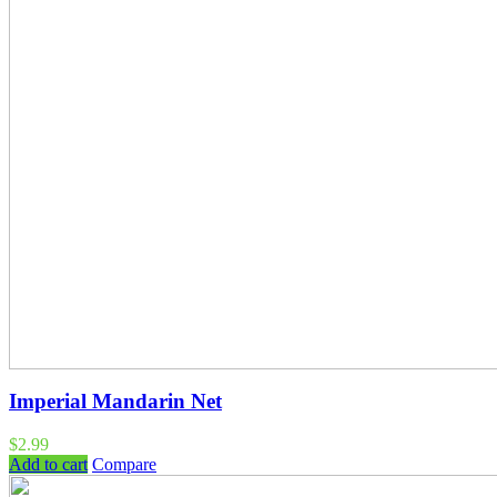
Imperial Mandarin Net
$
2.99
Add to cart
Compare