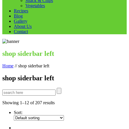
Snack & Chips
Vegetables
Recipes
Blog
Gallery
About Us
Contact
shop siderbar left
Home
//
shop siderbar left
shop siderbar left
Showing 1–12 of 207 results
Sort: