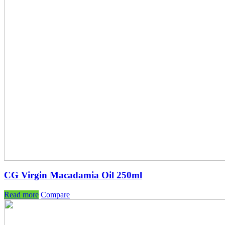
CG Virgin Macadamia Oil 250ml
Read more
Compare