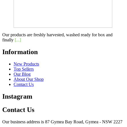
Our products are freshly harvested, washed ready for box and
finally
[...]
Information
New Products
Top Sellers
Our Blog
About Our Shop
Contact Us
Instagram
Contact Us
Our business address is 87 Gymea Bay Road, Gymea - NSW 2227