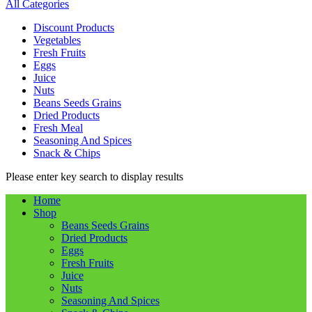
All Categories
Discount Products
Vegetables
Fresh Fruits
Eggs
Juice
Nuts
Beans Seeds Grains
Dried Products
Fresh Meal
Seasoning And Spices
Snack & Chips
Please enter key search to display results
Home
Shop
Beans Seeds Grains
Dried Products
Eggs
Fresh Fruits
Juice
Nuts
Seasoning And Spices