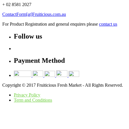
+ 02 8581 2027
ContactForm[at]Fruiticious.com.au
For Product Registration and general enquires please
contact us
Follow us
Payment Method
Copyright © 2017 Fruiticious Fresh Market - All Rights Reserved.
Privacy Policy
Term and Conditions