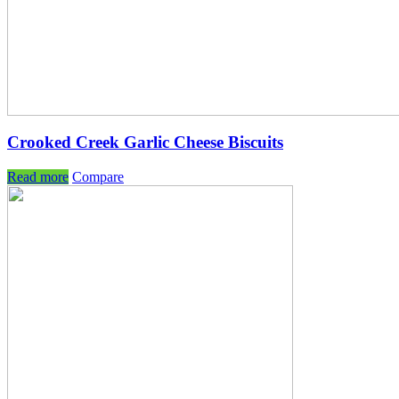
Crooked Creek Garlic Cheese Biscuits
Read more
Compare