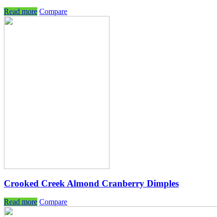
Read more
Compare
Crooked Creek Almond Cranberry Dimples
Read more
Compare