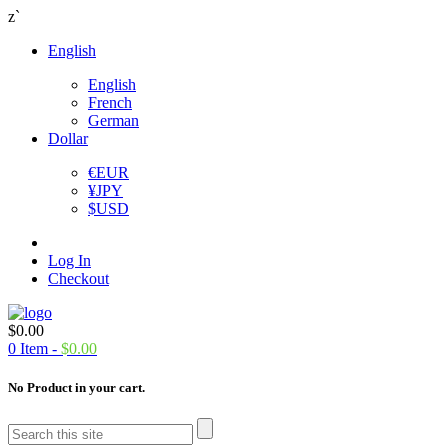
z`
English
English
French
German
Dollar
€
EUR
¥
JPY
$
USD
Log In
Checkout
$
0.00
0
Item -
$
0.00
No Product in your cart.