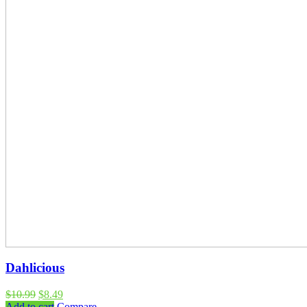
Dahlicious
$
10.99
$
8.49
Add to cart
Compare