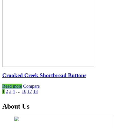
Crooked Creek Shortbread Buttons
Read more
Compare
1
2
3
4
…
16
17
18
About Us