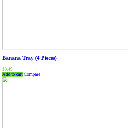
Banana Tray (4 Pieces)
$
3.49
Add to cart
Compare