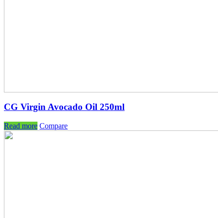
CG Virgin Avocado Oil 250ml
Read more
Compare