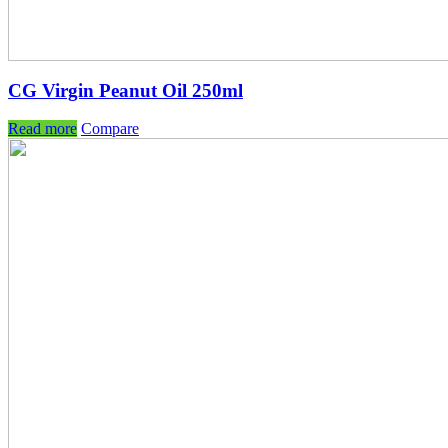
CG Virgin Peanut Oil 250ml
Read more
Compare