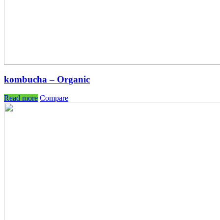
kombucha – Organic
Read more
Compare