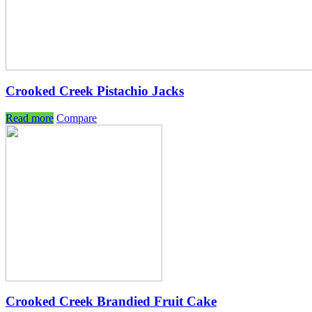
Crooked Creek Pistachio Jacks
Read more
Compare
Crooked Creek Brandied Fruit Cake