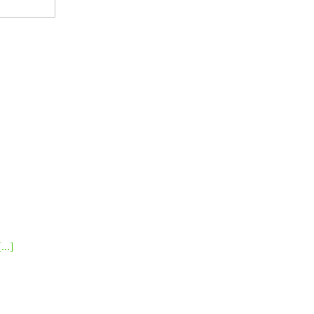
[...]