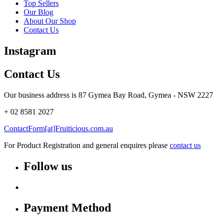
Top Sellers
Our Blog
About Our Shop
Contact Us
Instagram
Contact Us
Our business address is 87 Gymea Bay Road, Gymea - NSW 2227
+ 02 8581 2027
ContactForm[at]Fruiticious.com.au
For Product Registration and general enquires please
contact us
Follow us
Payment Method