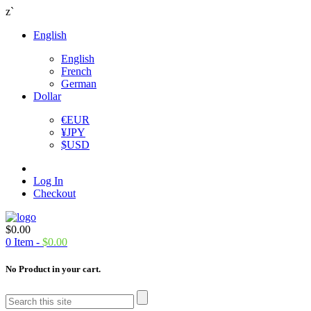
z`
English
English
French
German
Dollar
€
EUR
¥
JPY
$
USD
Log In
Checkout
$
0.00
0
Item -
$
0.00
No Product in your cart.