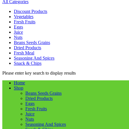
All Categories
Discount Products
Vegetables
Fresh Fruits
Eggs
Juice
Nuts
Beans Seeds Grains
Dried Products
Fresh Meal
Seasoning And Spices
Snack & Chips
Please enter key search to display results
Home
Shop
Beans Seeds Grains
Dried Products
Eggs
Fresh Fruits
Juice
Nuts
Seasoning And Spices