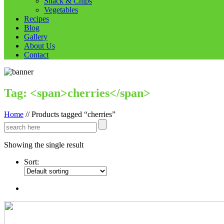
Snack & Chips
Vegetables
Recipes
Blog
Gallery
About Us
Contact
Tag: <span>cherries</span>
Home
//
Products tagged “cherries”
Showing the single result
Sort: