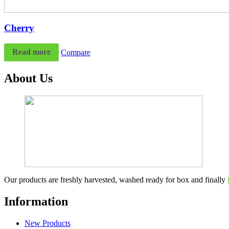
Cherry
Read more
Compare
About Us
Our products are freshly harvested, washed ready for box and finally
Information
New Products