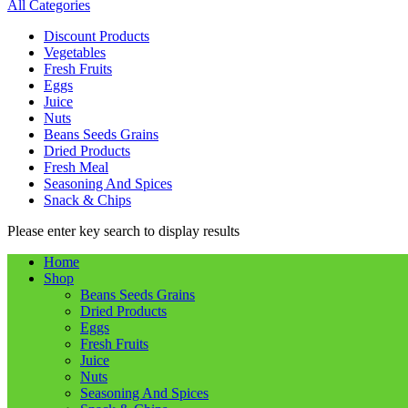
All Categories
Discount Products
Vegetables
Fresh Fruits
Eggs
Juice
Nuts
Beans Seeds Grains
Dried Products
Fresh Meal
Seasoning And Spices
Snack & Chips
Please enter key search to display results
Home
Shop
Beans Seeds Grains
Dried Products
Eggs
Fresh Fruits
Juice
Nuts
Seasoning And Spices