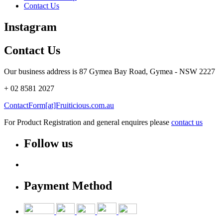
Contact Us
Instagram
Contact Us
Our business address is 87 Gymea Bay Road, Gymea - NSW 2227
+ 02 8581 2027
ContactForm[at]Fruiticious.com.au
For Product Registration and general enquires please
contact us
Follow us
Payment Method