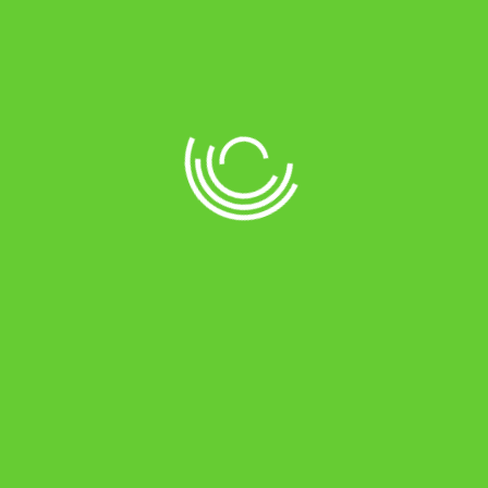
Tag: <span>dahl</span>
Home
Products tagged “dahl”
//