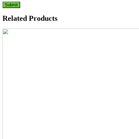
Related Products