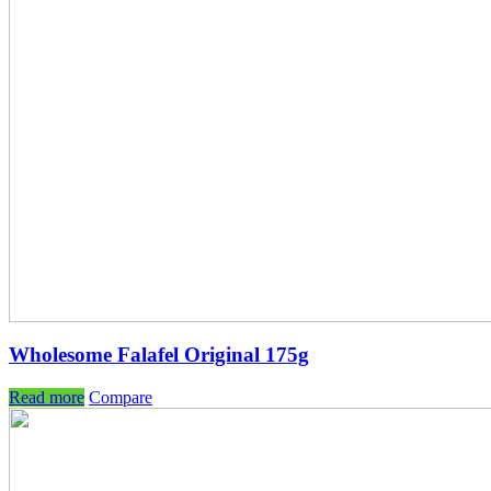
Wholesome Falafel Original 175g
Read more
Compare