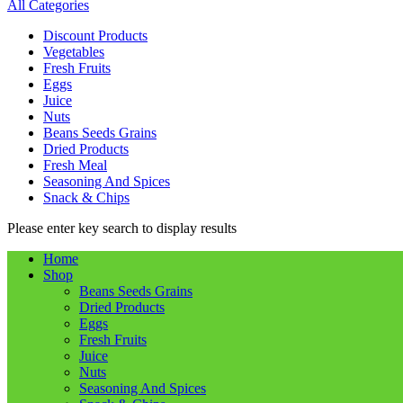
All Categories
Discount Products
Vegetables
Fresh Fruits
Eggs
Juice
Nuts
Beans Seeds Grains
Dried Products
Fresh Meal
Seasoning And Spices
Snack & Chips
Please enter key search to display results
Home
Shop
Beans Seeds Grains
Dried Products
Eggs
Fresh Fruits
Juice
Nuts
Seasoning And Spices