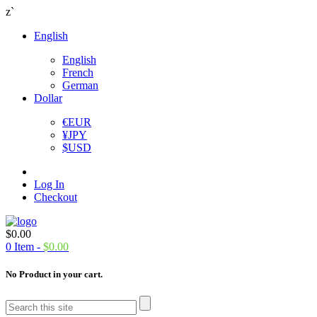
z`
English
English
French
German
Dollar
€
EUR
¥
JPY
$
USD
Log In
Checkout
$
0.00
0
Item -
$
0.00
No Product in your cart.