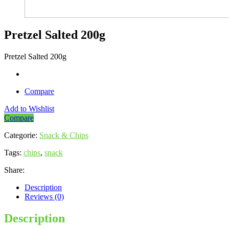
Pretzel Salted 200g
Pretzel Salted 200g
Compare
Add to Wishlist
Compare
Categorie:
Snack & Chips
Tags:
chips
,
snack
Share:
Description
Reviews (0)
Description