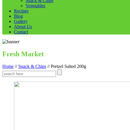
Snack & Chips
Vegetables
Recipes
Blog
Gallery
About Us
Contact
Fresh Market
Home
//
Snack & Chips
//
Pretzel Salted 200g