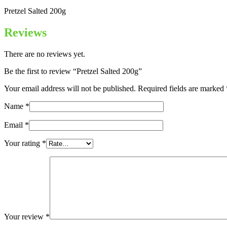
Pretzel Salted 200g
Reviews
There are no reviews yet.
Be the first to review “Pretzel Salted 200g”
Your email address will not be published.
Required fields are marked
Name
*
Email
*
Your rating
*
Your review
*