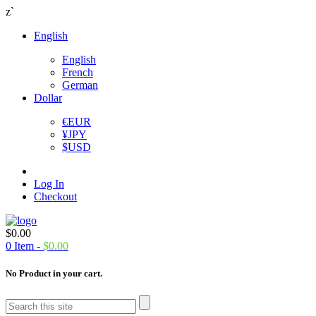
z`
English
English
French
German
Dollar
€
EUR
¥
JPY
$
USD
Log In
Checkout
$
0.00
0
Item -
$
0.00
No Product in your cart.