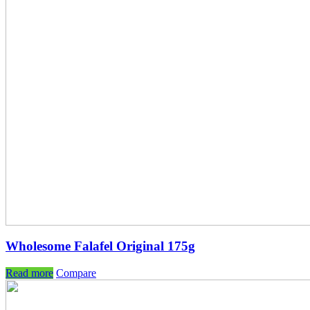
Wholesome Falafel Original 175g
Read more
Compare