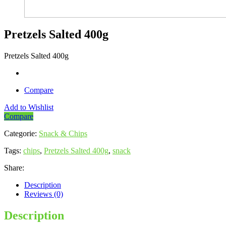
Pretzels Salted 400g
Pretzels Salted 400g
Compare
Add to Wishlist
Compare
Categorie:
Snack & Chips
Tags:
chips
,
Pretzels Salted 400g
,
snack
Share:
Description
Reviews (0)
Description