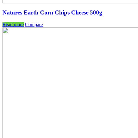
Natures Earth Corn Chips Cheese 500g
Read more
Compare