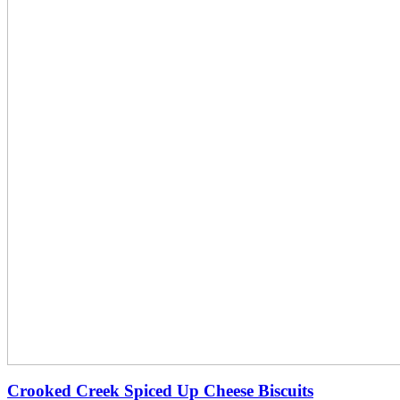
Crooked Creek Spiced Up Cheese Biscuits