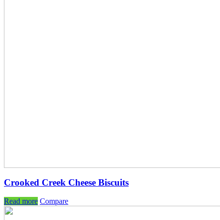
Crooked Creek Cheese Biscuits
Read more
Compare