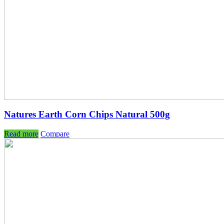
Natures Earth Corn Chips Natural 500g
Read more
Compare