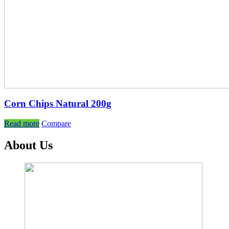
Corn Chips Natural 200g
Read more
Compare
About Us