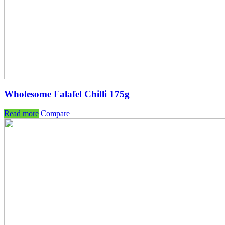
Wholesome Falafel Chilli 175g
Read more
Compare