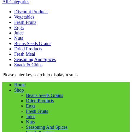
All Categories
Discount Products
Vegetables
Fresh Fruits
Eggs
Juice
Nuts
Beans Seeds Grains
Dried Products
Fresh Meal
Seasoning And Spices
Snack & Chips
Please enter key search to display results
Home
Shop
Beans Seeds Grains
Dried Products
Eggs
Fresh Fruits
Juice
Nuts
Seasoning And Spices