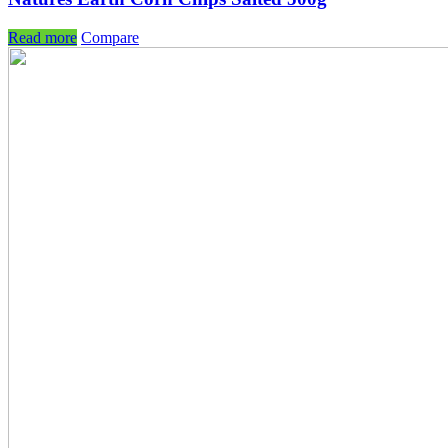
Read more
Compare