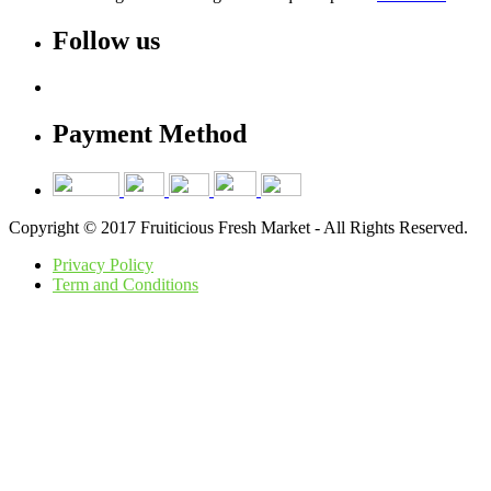
Follow us
Payment Method
Copyright © 2017 Fruiticious Fresh Market - All Rights Reserved.
Privacy Policy
Term and Conditions