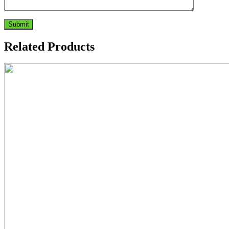
Related Products