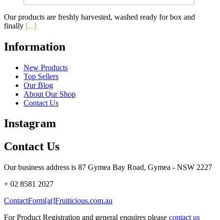
Our products are freshly harvested, washed ready for box and
finally
[...]
Information
New Products
Top Sellers
Our Blog
About Our Shop
Contact Us
Instagram
Contact Us
Our business address is 87 Gymea Bay Road, Gymea - NSW 2227
+ 02 8581 2027
ContactForm[at]Fruiticious.com.au
For Product Registration and general enquires please
contact us