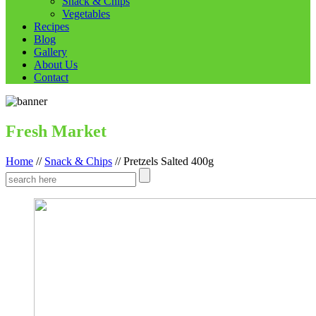
Snack & Chips
Vegetables
Recipes
Blog
Gallery
About Us
Contact
Fresh Market
Home
//
Snack & Chips
//
Pretzels Salted 400g