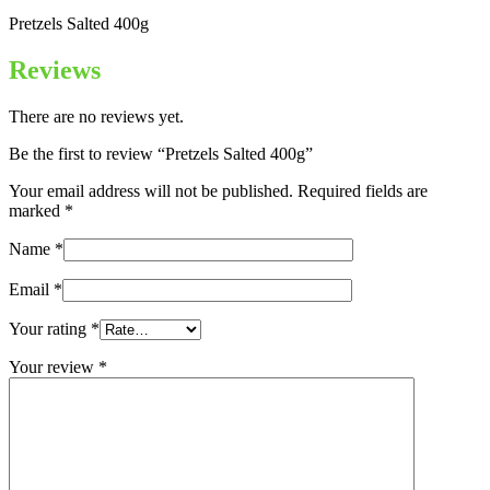
Pretzels Salted 400g
Reviews
There are no reviews yet.
Be the first to review “Pretzels Salted 400g”
Your email address will not be published.
Required fields are
marked
*
Name
*
Email
*
Your rating
*
Your review
*