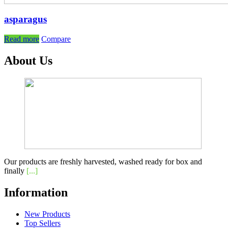
asparagus
Read more
Compare
About Us
Our products are freshly harvested, washed ready for box and
finally
[...]
Information
New Products
Top Sellers