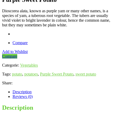
Dioscorea alata, known as purple yam or many other names, is a
species of yam, a tuberous root vegetable. The tubers are usually
vivid violet to bright lavender in colour, hence the common name,
but they may sometimes be plain white.
Compare
Add to Wishlist
Compare
Categorie:
Vegetables
Tags:
potato
,
potatoes
,
Purple Sweet Potato
,
sweet potato
Share:
Description
Reviews (0)
Description