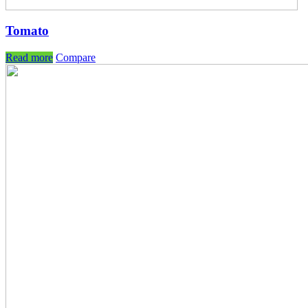
Tomato
Read more
Compare