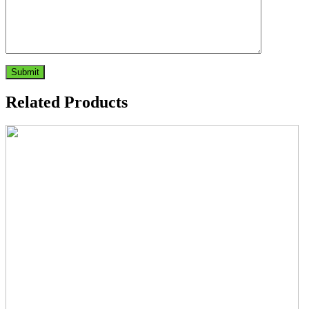
Related Products