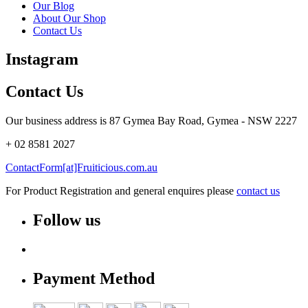
Our Blog
About Our Shop
Contact Us
Instagram
Contact Us
Our business address is 87 Gymea Bay Road, Gymea - NSW 2227
+ 02 8581 2027
ContactForm[at]Fruiticious.com.au
For Product Registration and general enquires please
contact us
Follow us
Payment Method