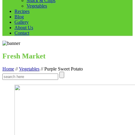
Snack & Chips
Vegetables
Recipes
Blog
Gallery
About Us
Contact
Fresh Market
Home
//
Vegetables
//
Purple Sweet Potato