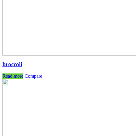
broccoli
Read more
Compare