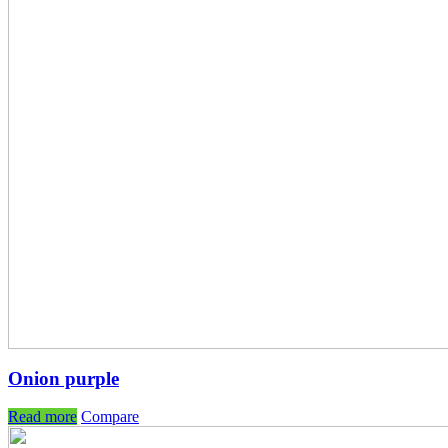
Onion purple
Read more
Compare