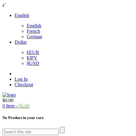
z`
English
English
French
German
Dollar
€
EUR
¥
JPY
$
USD
Log In
Checkout
$
0.00
0
Item -
$
0.00
No Product in your cart.