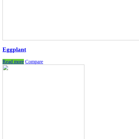
Eggplant
Read more
Compare