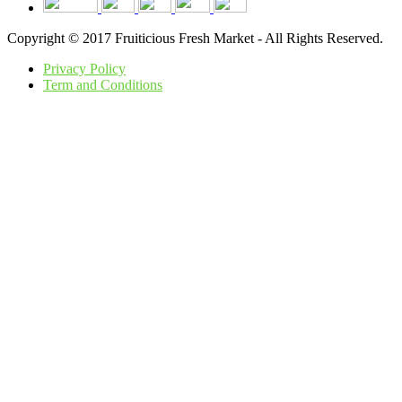
Copyright © 2017 Fruiticious Fresh Market - All Rights Reserved.
Privacy Policy
Term and Conditions