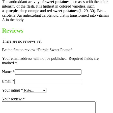
The antioxidant activity of
sweet potatoes
increases with the color
intensity of the flesh. It is highest in colored varieties, such
as
purple
, deep orange and red
sweet potatoes
(1, 29, 30). Beta-
carotene: An antioxidant carotenoid that is transformed into vitamin
A in the body.
Reviews
There are no reviews yet.
Be the first to review “Purple Sweet Potato”
Your email address will not be published.
Required fields are
marked
*
Name
*
Email
*
Your rating
*
Your review
*