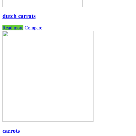
dutch carrots
Read more
Compare
carrots