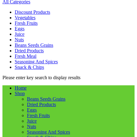
All Categories
Discount Products
Vegetables
Fresh Fruits
Eggs
Juice
Nuts
Beans Seeds Grains
Dried Products
Fresh Meal
Seasoning And Spices
Snack & Chips
Please enter key search to display results
Home
Shop
Beans Seeds Grains
Dried Products
Eggs
Fresh Fruits
Juice
Nuts
Seasoning And Spices