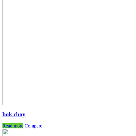
bok choy
Read more
Compare