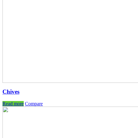
Chives
Read more
Compare