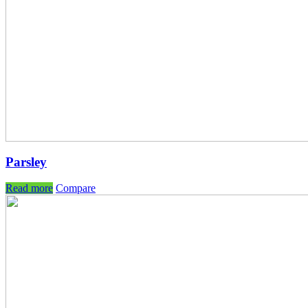
Parsley
Read more
Compare