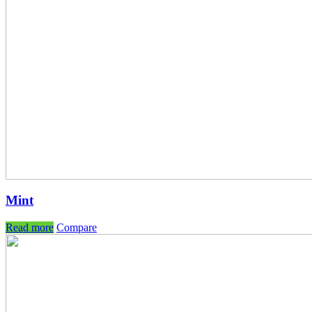
Mint
Read more
Compare