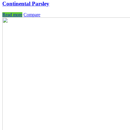
Continental Parsley
Read more
Compare