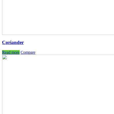
Coriander
Read more
Compare