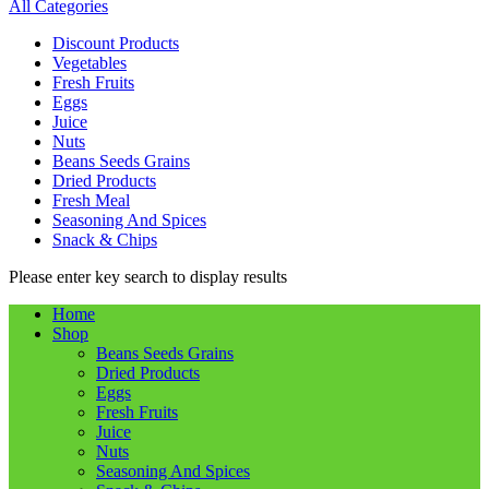
All Categories
Discount Products
Vegetables
Fresh Fruits
Eggs
Juice
Nuts
Beans Seeds Grains
Dried Products
Fresh Meal
Seasoning And Spices
Snack & Chips
Please enter key search to display results
Home
Shop
Beans Seeds Grains
Dried Products
Eggs
Fresh Fruits
Juice
Nuts
Seasoning And Spices