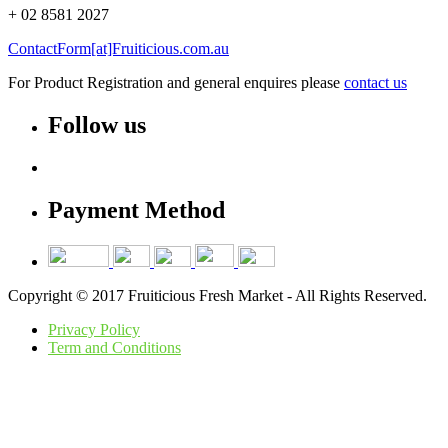
+ 02 8581 2027
ContactForm[at]Fruiticious.com.au
For Product Registration and general enquires please
contact us
Follow us
Payment Method
Copyright © 2017 Fruiticious Fresh Market - All Rights Reserved.
Privacy Policy
Term and Conditions