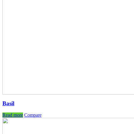
Basil
Read more
Compare