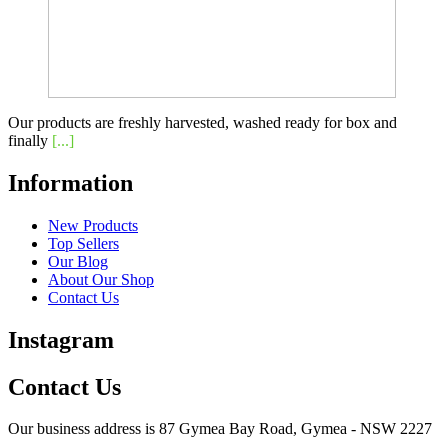
Our products are freshly harvested, washed ready for box and
finally
[...]
Information
New Products
Top Sellers
Our Blog
About Our Shop
Contact Us
Instagram
Contact Us
Our business address is 87 Gymea Bay Road, Gymea - NSW 2227