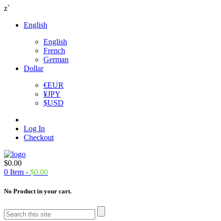
z`
English
English
French
German
Dollar
€
EUR
¥
JPY
$
USD
Log In
Checkout
$
0.00
0
Item -
$
0.00
No Product in your cart.