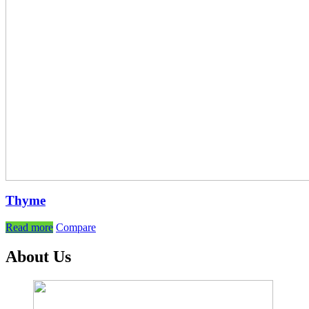
Thyme
Read more
Compare
About Us