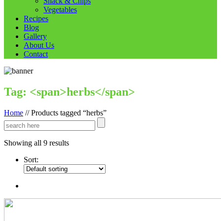
Snack & Chips
Vegetables
Recipes
Blog
Gallery
About Us
Contact
Tag: <span>herbs</span>
Home
//
Products tagged “herbs”
Showing all 9 results
Sort: