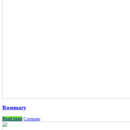
Rosemary
Read more
Compare