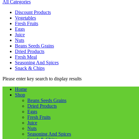
All Categories
Discount Products
Vegetables
Fresh Fruits
Eggs
Juice
Nuts
Beans Seeds Grains
Dried Products
Fresh Meal
Seasoning And Spices
Snack & Chips
Please enter key search to display results
Home
Shop
Beans Seeds Grains
Dried Products
Eggs
Fresh Fruits
Juice
Nuts
Seasoning And Spices