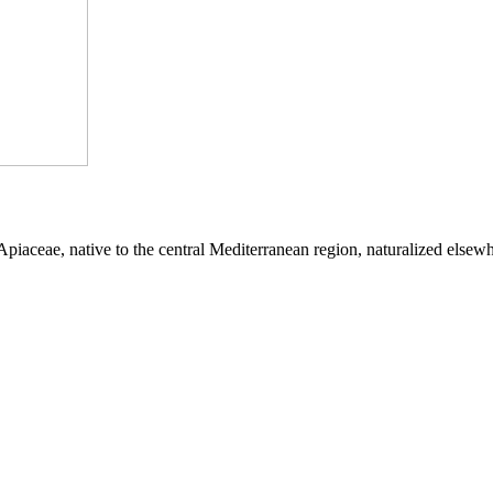
 Apiaceae, native to the central Mediterranean region, naturalized elsew