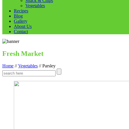
Snack & Chips
Vegetables
Recipes
Blog
Gallery
About Us
Contact
Fresh Market
Home
//
Vegetables
//
Parsley