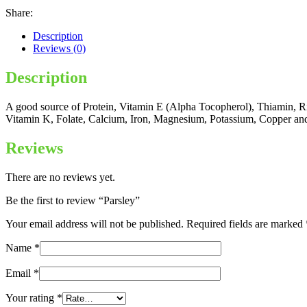
Share:
Description
Reviews (0)
Description
A good source of Protein, Vitamin E (Alpha Tocopherol), Thiamin, Ri
Vitamin K, Folate, Calcium, Iron, Magnesium, Potassium, Copper a
Reviews
There are no reviews yet.
Be the first to review “Parsley”
Your email address will not be published.
Required fields are marked
Name
*
Email
*
Your rating
*