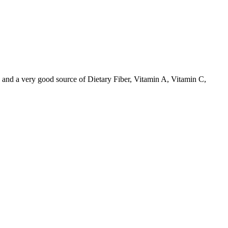
 and a very good source of Dietary Fiber, Vitamin A, Vitamin C,