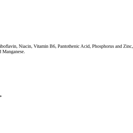
boflavin, Niacin, Vitamin B6, Pantothenic Acid, Phosphorus and Zinc,
nd Manganese.
*