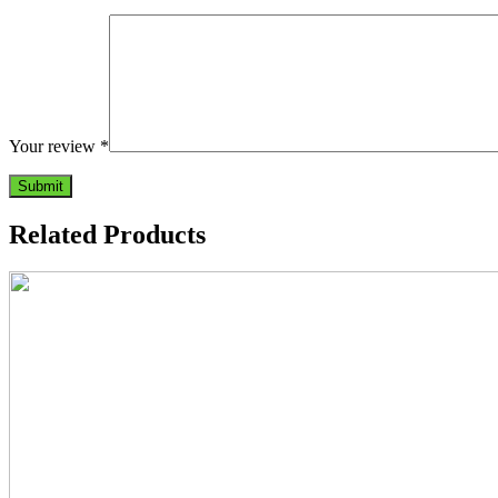
Your review
*
Related Products