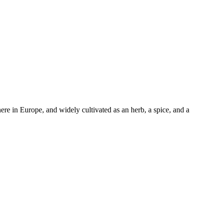
here in Europe, and widely cultivated as an herb, a spice, and a