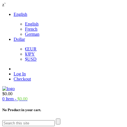
z`
English
English
French
German
Dollar
€
EUR
¥
JPY
$
USD
Log In
Checkout
$
0.00
0
Item -
$
0.00
No Product in your cart.