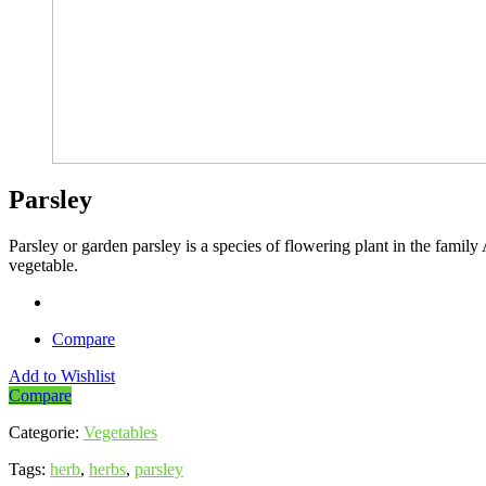
Parsley
Parsley or garden parsley is a species of flowering plant in the family
vegetable.
Compare
Add to Wishlist
Compare
Categorie:
Vegetables
Tags:
herb
,
herbs
,
parsley