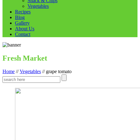
Snack & Chips
Vegetables
Recipes
Blog
Gallery
About Us
Contact
Fresh Market
Home
//
Vegetables
//
grape tomato