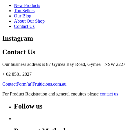
New Products
Top Sellers
Our Blog
About Our Shop
Contact Us
Instagram
Contact Us
Our business address is 87 Gymea Bay Road, Gymea - NSW 2227
+ 02 8581 2027
ContactForm[at]Fruiticious.com.au
For Product Registration and general enquires please
contact us
Follow us