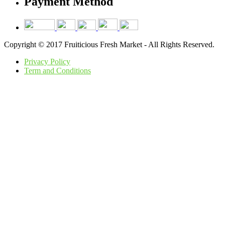
Payment Method
Copyright © 2017 Fruiticious Fresh Market - All Rights Reserved.
Privacy Policy
Term and Conditions