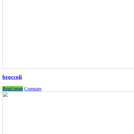
broccoli
Read more
Compare