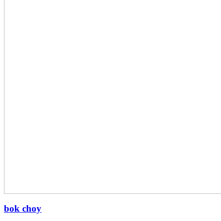
bok choy