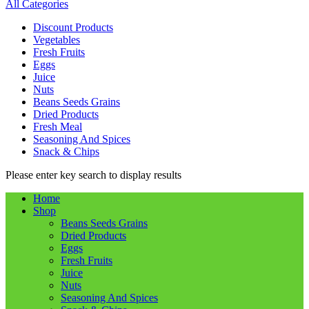
All Categories
Discount Products
Vegetables
Fresh Fruits
Eggs
Juice
Nuts
Beans Seeds Grains
Dried Products
Fresh Meal
Seasoning And Spices
Snack & Chips
Please enter key search to display results
Home
Shop
Beans Seeds Grains
Dried Products
Eggs
Fresh Fruits
Juice
Nuts
Seasoning And Spices