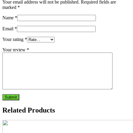
Your email address will not be published.
Required fields are
marked
*
Name
*
Email
*
Your rating
*
Your review
*
Related Products