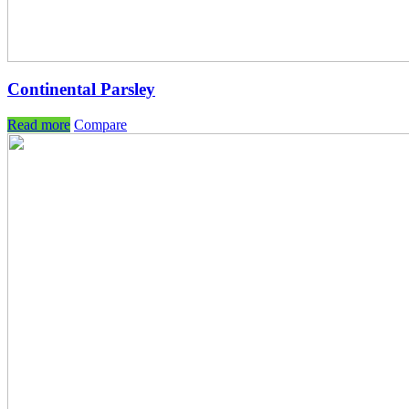
Continental Parsley
Read more
Compare