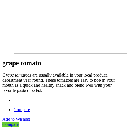
grape tomato
Grape tomatoes
are usually available in your local produce
department year-
round. These tomatoes are easy to pop in your
mouth as a quick and healthy snack and blend well with your
favorite pasta or salad.
Compare
Add to Wishlist
Compare