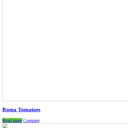
Roma Tomatoes
Read more
Compare