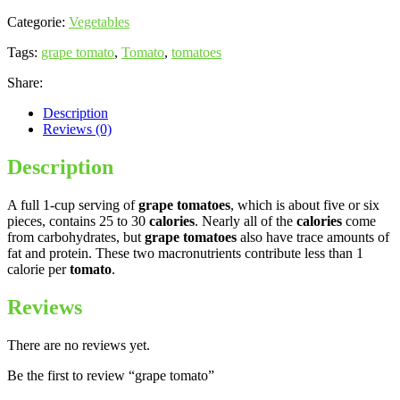
Categorie:
Vegetables
Tags:
grape tomato
,
Tomato
,
tomatoes
Share:
Description
Reviews (0)
Description
A full 1-cup serving of
grape tomatoes
, which is about five or six
pieces, contains 25 to 30
calories
. Nearly all of the
calories
come
from carbohydrates, but
grape tomatoes
also have trace amounts of
fat and protein. These two macronutrients contribute less than 1
calorie per
tomato
.
Reviews
There are no reviews yet.
Be the first to review “grape tomato”