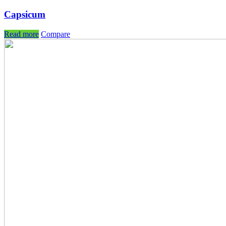
Capsicum
Read more
Compare