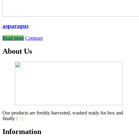
asparagus
Read more
Compare
About Us
Our products are freshly harvested, washed ready for box and
finally
[...]
Information