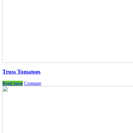
Truss Tomatoes
Read more
Compare