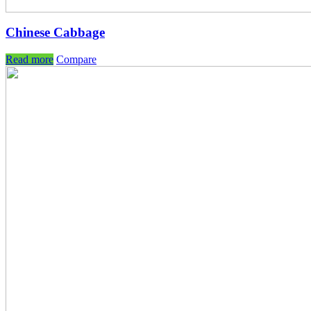
Chinese Cabbage
Read more
Compare