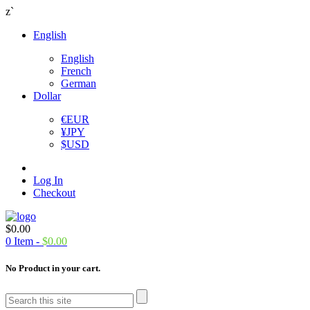
z`
English
English
French
German
Dollar
€
EUR
¥
JPY
$
USD
Log In
Checkout
$
0.00
0
Item -
$
0.00
No Product in your cart.