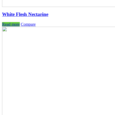
White Flesh Nectarine
Read more
Compare