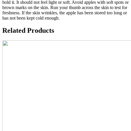
hold it. It should not feel light or soft. Avoid apples with soft spots or
brown marks on the skin. Run your thumb across the skin to test for
freshness. If the skin wrinkles, the apple has been stored too long or
has not been kept cold enough.
Related Products