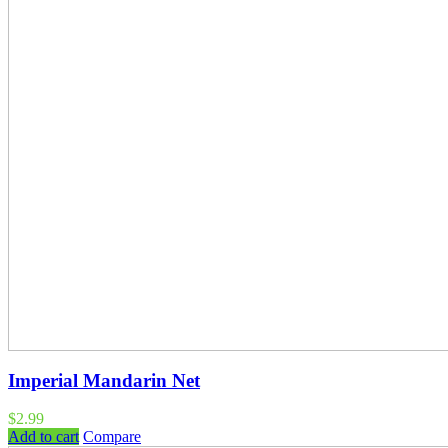
Imperial Mandarin Net
$
2.99
Add to cart
Compare