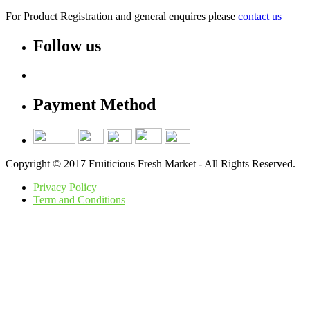
For Product Registration and general enquires please
contact us
Follow us
Payment Method
Copyright © 2017 Fruiticious Fresh Market - All Rights Reserved.
Privacy Policy
Term and Conditions