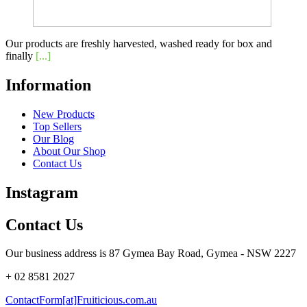
Our products are freshly harvested, washed ready for box and
finally
[...]
Information
New Products
Top Sellers
Our Blog
About Our Shop
Contact Us
Instagram
Contact Us
Our business address is 87 Gymea Bay Road, Gymea - NSW 2227
+ 02 8581 2027
ContactForm[at]Fruiticious.com.au