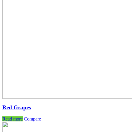
Red Grapes
Read more
Compare