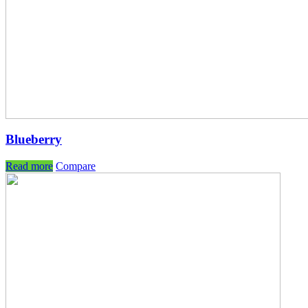
Blueberry
Read more
Compare