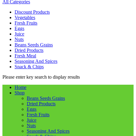
All Categories
Discount Products
Vegetables
Fresh Fruits
Eggs
Juice
Nuts
Beans Seeds Grains
Dried Products
Fresh Meal
Seasoning And Spices
Snack & Chips
Please enter key search to display results
Home
Shop
Beans Seeds Grains
Dried Products
Eggs
Fresh Fruits
Juice
Nuts
Seasoning And Spices