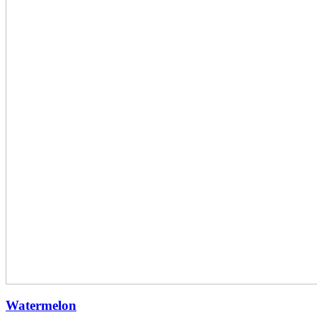
Watermelon