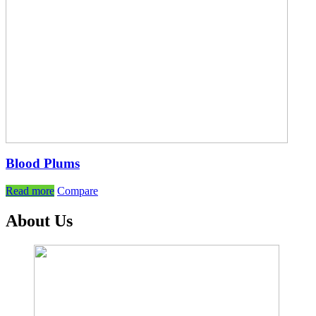
Blood Plums
Read more
Compare
About Us