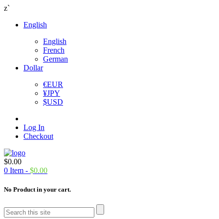
z`
English
English
French
German
Dollar
€
EUR
¥
JPY
$
USD
Log In
Checkout
$
0.00
0
Item -
$
0.00
No Product in your cart.