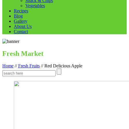
Snack & Chips
Vegetables
Recipes
Blog
Gallery
About Us
Contact
Fresh Market
Home
//
Fresh Fruits
//
Red Delicious Apple