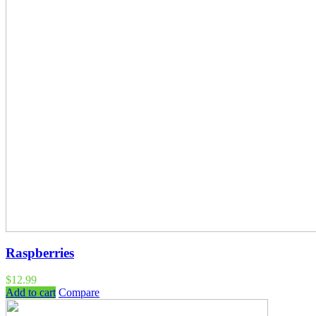
Raspberries
$
12.99
Add to cart
Compare