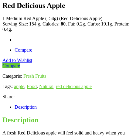
Red Delicious Apple
1 Medium Red Apple (154g) (Red Delicious Apple)
Serving Size: 154 g, Calories:
80
, Fat: 0.2g, Carbs: 19.1g, Protein:
0.4g.
Compare
Add to Wishlist
Compare
Categorie:
Fresh Fruits
Tags:
apple
,
Food
,
Natural
,
red delicious apple
Share:
Description
Description
A fresh Red Delicious apple will feel solid and heavy when you