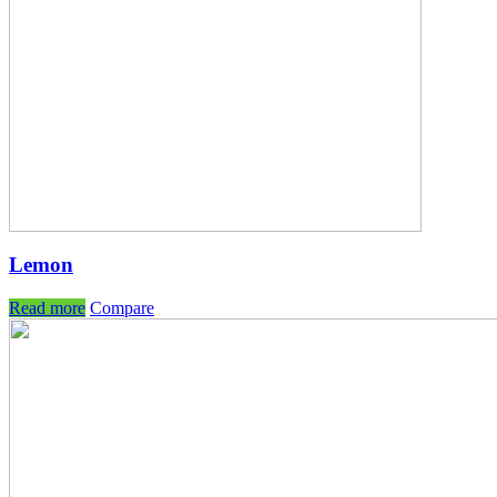
Lemon
Read more
Compare