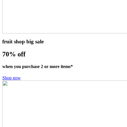
fruit shop big sale
70% off
when you purchase 2 or more items*
Shop now