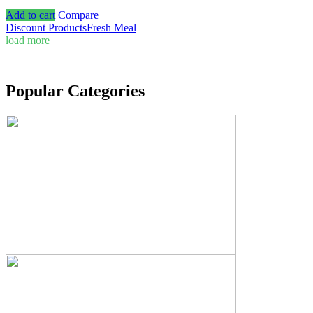
Add to cart
Compare
Discount Products
Fresh Meal
load more
Popular Categories