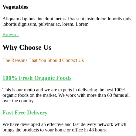
Vegetables
Aliquam dapibus tincidunt metus. Praesent justo dolor, lobortis quis,
lobortis dignissim, pulvinar ac, lorem. Lorem
Browser
Why Choose Us
The Reasons That You Should Contact Us
100% Fresh Organic Foods
This is our motto and we are experts in delivering the best 100%
organic foods on the market. We work with more than 60 farms all
over the country.
Fast Free Delivery
We have developed an effective and fast delivery network which
brings the products to your home or office in 48 hours.