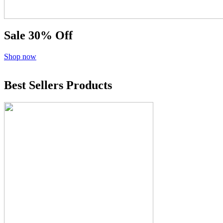
Sale
30% Off
Shop now
Best Sellers Products