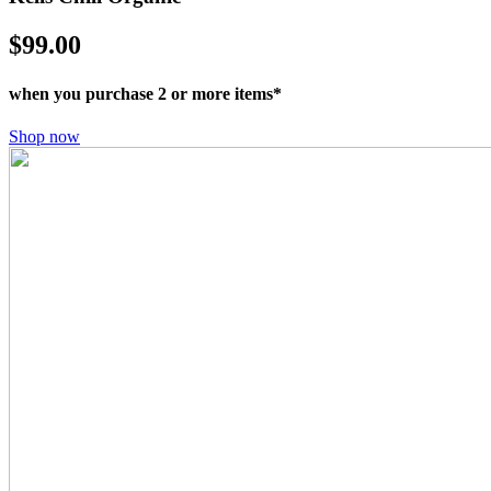
$99.00
when you purchase 2 or more items*
Shop now