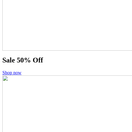
Sale
50% Off
Shop now