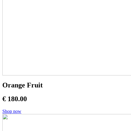
Orange Fruit
€ 180.00
Shop now