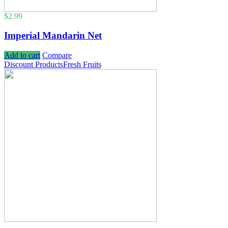
$
2.99
Imperial Mandarin Net
Add to cart
Compare
Discount Products
Fresh Fruits