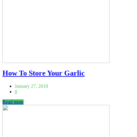
How To Store Your Garlic
January 27, 2018
0
Read more