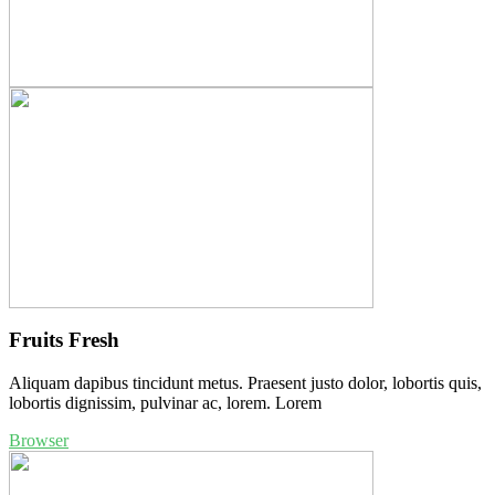
Fruits Fresh
Aliquam dapibus tincidunt metus. Praesent justo dolor, lobortis quis,
lobortis dignissim, pulvinar ac, lorem. Lorem
Browser