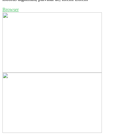
Browser