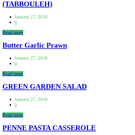
(TABBOULEH)
January 27, 2018
0
Read more
Butter Garlic Prawn
January 27, 2018
0
Read more
GREEN GARDEN SALAD
January 27, 2018
0
Read more
PENNE PASTA CASSEROLE