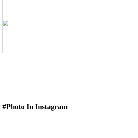
#Photo In Instagram