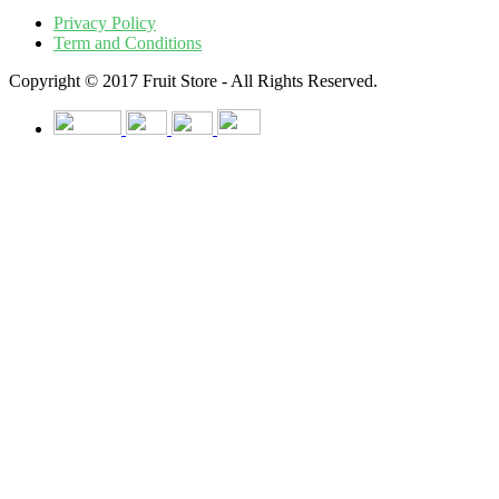
Privacy Policy
Term and Conditions
Copyright © 2017 Fruit Store - All Rights Reserved.