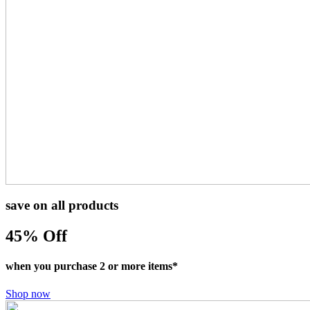
save on all products
45
% Off
when you purchase 2 or more items*
Shop now