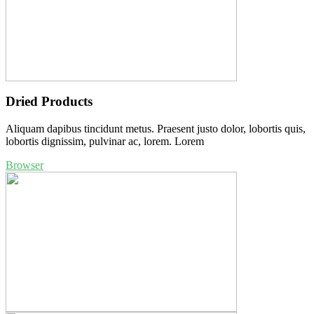
Dried Products
Aliquam dapibus tincidunt metus. Praesent justo dolor, lobortis quis,
lobortis dignissim, pulvinar ac, lorem. Lorem
Browser