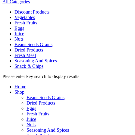
All Categories
Discount Products
Vegetables
Fresh Fruits
Eggs
Juice
Nuts
Beans Seeds Grains
Dried Products
Fresh Meal
Seasoning And Spices
Snack & Chips
Please enter key search to display results
Home
Shop
Beans Seeds Grains
Dried Products
Eggs
Fresh Fruits
Juice
Nuts
Seasoning And Spices