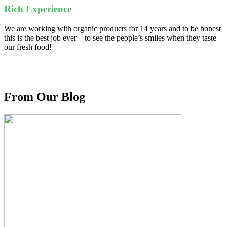
Rich Experience
We are working with organic products for 14 years and to be honest
this is the best job ever – to see the people’s smiles when they taste
our fresh food!
From Our Blog