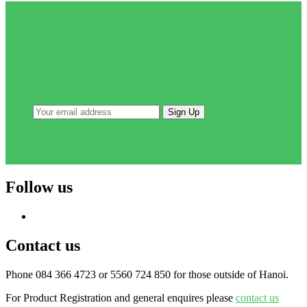
Newsletter
Sign up for Kelis tips, news and advice
Follow us
Contact us
Phone 084 366 4723 or 5560 724 850 for those outside of Hanoi.
For Product Registration and general enquires please
contact us