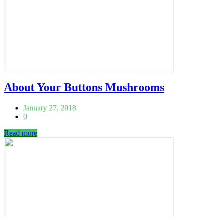
About Your Buttons Mushrooms
January 27, 2018
0
Read more