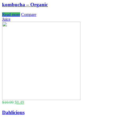
kombucha – Organic
Read more
Compare
Juice
$
10.99
$
8.49
Dahlicious