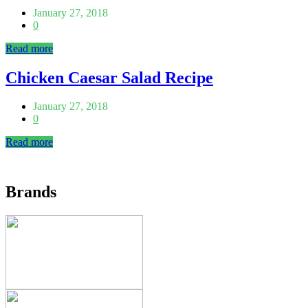
January 27, 2018
0
Read more
Chicken Caesar Salad Recipe
January 27, 2018
0
Read more
Brands