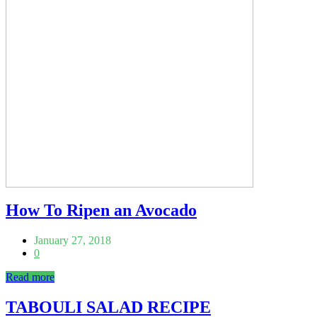
How To Ripen an Avocado
January 27, 2018
0
Read more
TABOULI SALAD RECIPE