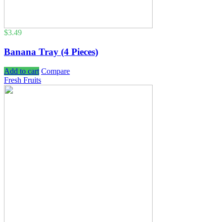
$
3.49
Banana Tray (4 Pieces)
Add to cart
Compare
Fresh Fruits