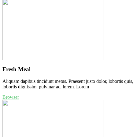
Fresh Meal
Aliquam dapibus tincidunt metus. Praesent justo dolor, lobortis quis,
lobortis dignissim, pulvinar ac, lorem. Lorem
Browser