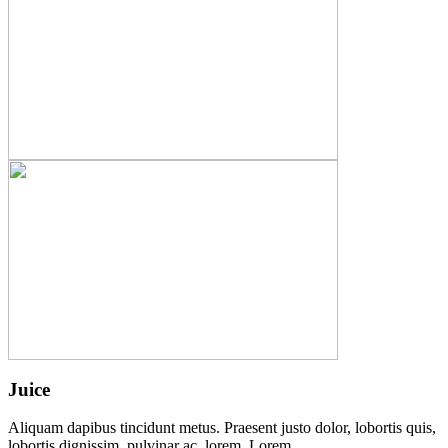
Juice
Aliquam dapibus tincidunt metus. Praesent justo dolor, lobortis quis,
lobortis dignissim, pulvinar ac, lorem. Lorem