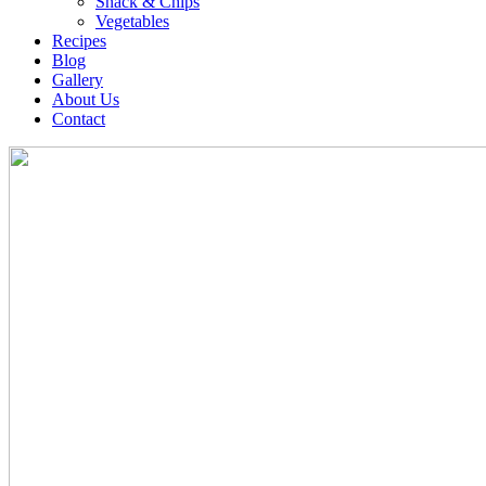
Snack & Chips
Vegetables
Recipes
Blog
Gallery
About Us
Contact