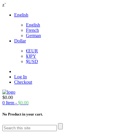
z`
English
English
French
German
Dollar
€
EUR
¥
JPY
$
USD
Log In
Checkout
$
0.00
0
Item -
$
0.00
No Product in your cart.