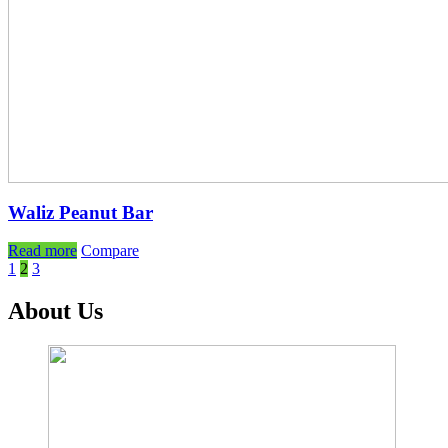
Waliz Peanut Bar
Read more
Compare
1
2
3
About Us