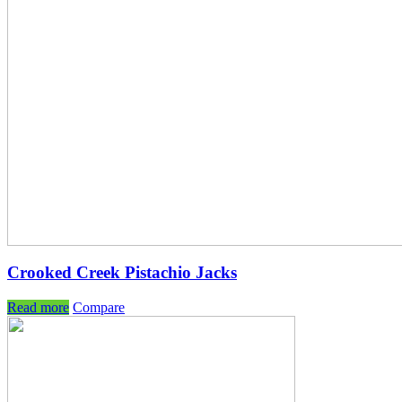
Crooked Creek Pistachio Jacks
Read more
Compare