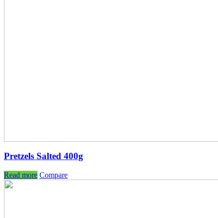
Pretzels Salted 400g
Read more
Compare