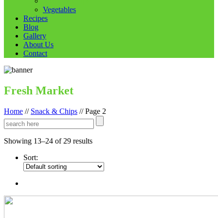
Snack & Chips
Vegetables
Recipes
Blog
Gallery
About Us
Contact
Fresh Market
Home
//
Snack & Chips
//
Page 2
Showing 13–24 of 29 results
Sort: