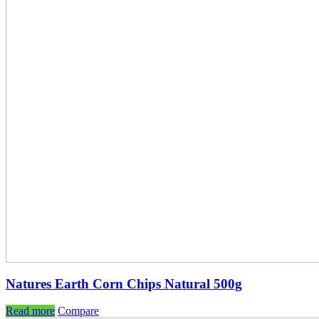
Natures Earth Corn Chips Natural 500g
Read more
Compare