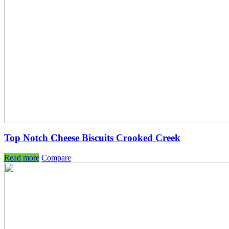
Top Notch Cheese Biscuits Crooked Creek
Read more
Compare