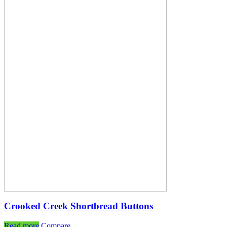
Crooked Creek Shortbread Buttons
Read more
Compare