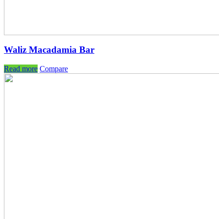
Waliz Macadamia Bar
Read more
Compare