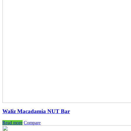
Waliz Macadamia NUT Bar
Read more
Compare