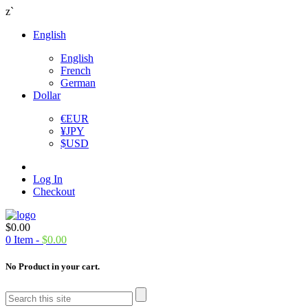
z`
English
English
French
German
Dollar
€
EUR
¥
JPY
$
USD
Log In
Checkout
$
0.00
0
Item -
$
0.00
No Product in your cart.