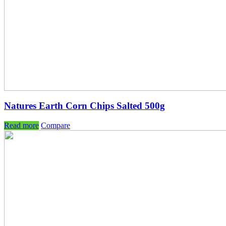
Natures Earth Corn Chips Salted 500g
Read more
Compare