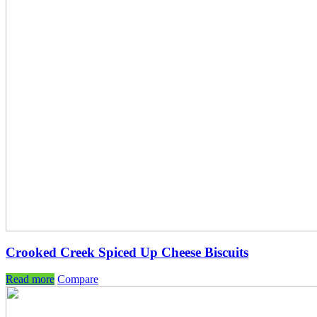
Crooked Creek Spiced Up Cheese Biscuits
Read more
Compare