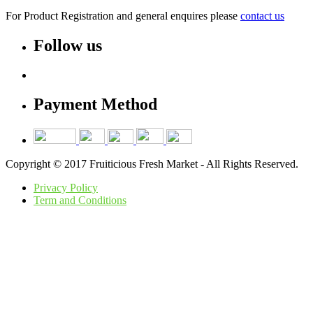
For Product Registration and general enquires please
contact us
Follow us
Payment Method
Copyright © 2017 Fruiticious Fresh Market - All Rights Reserved.
Privacy Policy
Term and Conditions