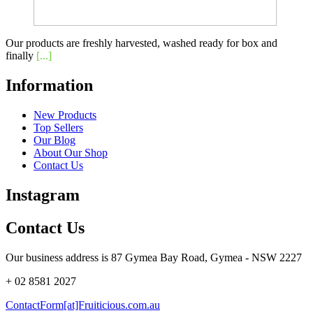
Our products are freshly harvested, washed ready for box and
finally
[...]
Information
New Products
Top Sellers
Our Blog
About Our Shop
Contact Us
Instagram
Contact Us
Our business address is 87 Gymea Bay Road, Gymea - NSW 2227
+ 02 8581 2027
ContactForm[at]Fruiticious.com.au