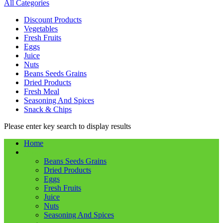
All Categories
Discount Products
Vegetables
Fresh Fruits
Eggs
Juice
Nuts
Beans Seeds Grains
Dried Products
Fresh Meal
Seasoning And Spices
Snack & Chips
Please enter key search to display results
Home
Shop
Beans Seeds Grains
Dried Products
Eggs
Fresh Fruits
Juice
Nuts
Seasoning And Spices