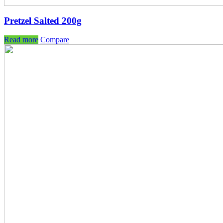
Pretzel Salted 200g
Read more
Compare