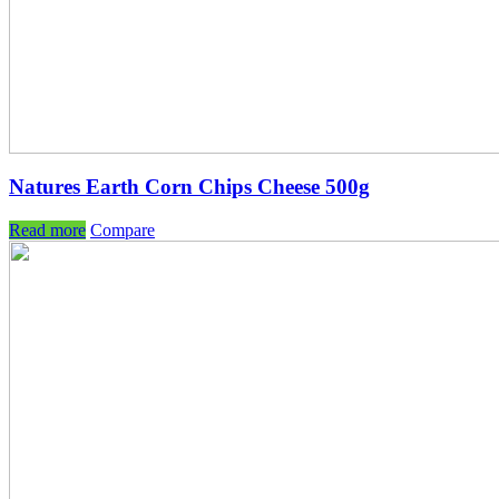
Natures Earth Corn Chips Cheese 500g
Read more
Compare