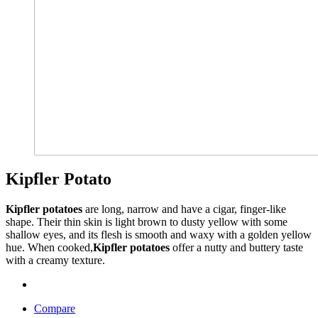
Kipfler Potato
Kipfler potatoes
are long, narrow and have a cigar, finger-like
shape. Their thin skin is light brown to dusty yellow with some
shallow eyes, and its flesh is smooth and waxy with a golden yellow
hue. When cooked,
Kipfler potatoes
offer a nutty and buttery taste
with a creamy texture.
Compare