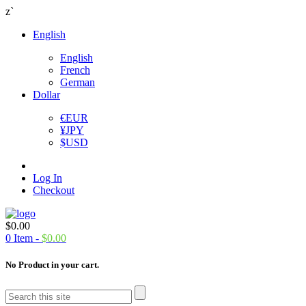
z`
English
English
French
German
Dollar
€
EUR
¥
JPY
$
USD
Log In
Checkout
$
0.00
0
Item -
$
0.00
No Product in your cart.