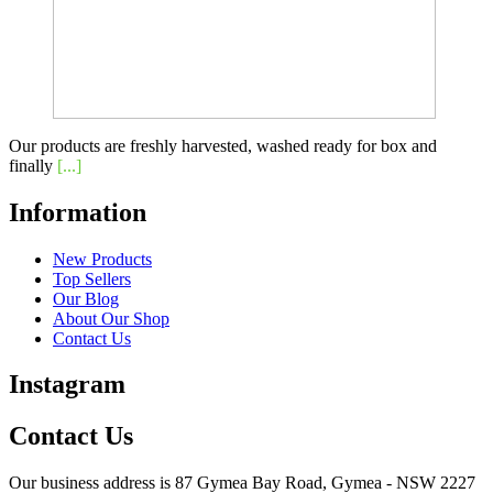
Our products are freshly harvested, washed ready for box and
finally
[...]
Information
New Products
Top Sellers
Our Blog
About Our Shop
Contact Us
Instagram
Contact Us
Our business address is 87 Gymea Bay Road, Gymea - NSW 2227