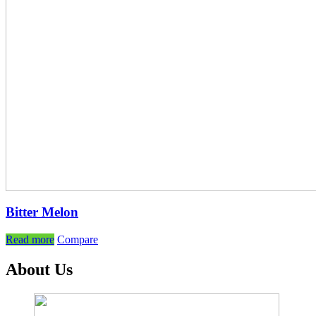
Bitter Melon
Read more
Compare
About Us