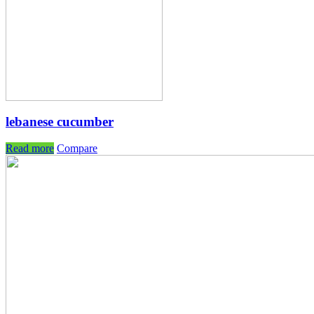
lebanese cucumber
Read more
Compare