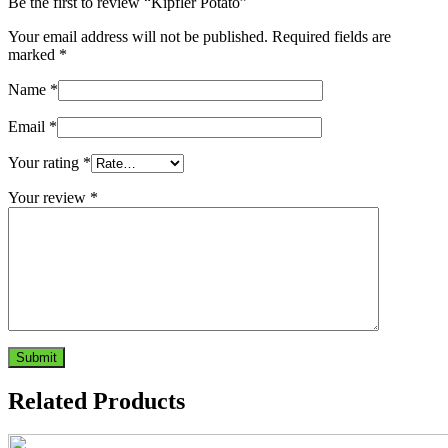
Be the first to review “Kipfler Potato”
Your email address will not be published.
Required fields are
marked
*
Name
*
Email
*
Your rating
*
Your review
*
Related Products