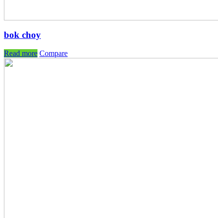
bok choy
Read more
Compare