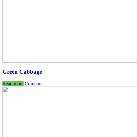
Green Cabbage
Read more
Compare