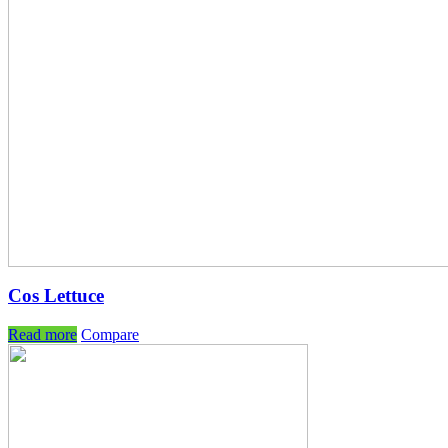
Cos Lettuce
Read more
Compare