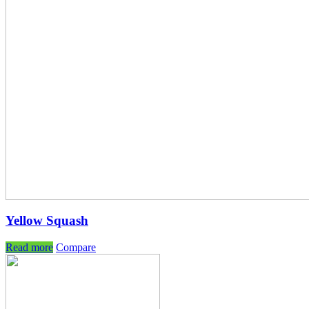
Yellow Squash
Read more
Compare