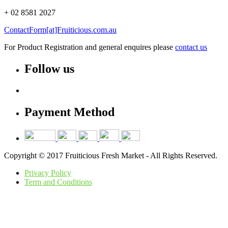
+ 02 8581 2027
ContactForm[at]Fruiticious.com.au
For Product Registration and general enquires please
contact us
Follow us
Payment Method
Copyright © 2017 Fruiticious Fresh Market - All Rights Reserved.
Privacy Policy
Term and Conditions