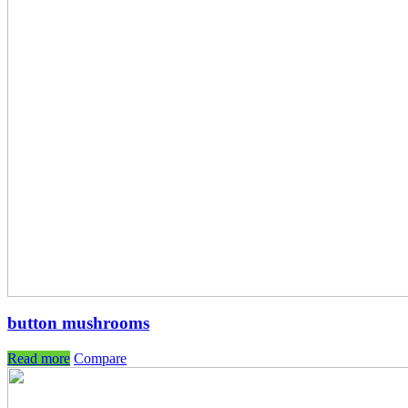
button mushrooms
Read more
Compare