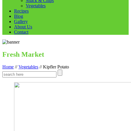
Snack & Chips
Vegetables
Recipes
Blog
Gallery
About Us
Contact
Fresh Market
Home
//
Vegetables
//
Kipfler Potato