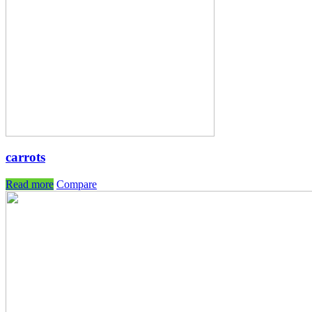
carrots
Read more
Compare