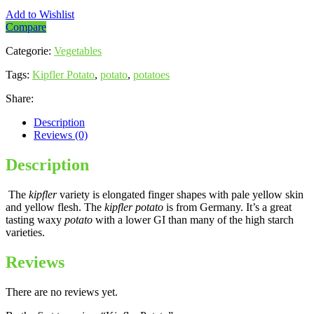
Add to Wishlist
Compare
Categorie:
Vegetables
Tags:
Kipfler Potato
,
potato
,
potatoes
Share:
Description
Reviews (0)
Description
The
kipfler
variety is elongated finger shapes with pale yellow skin
and yellow flesh. The
kipfler potato
is from Germany. It’s a great
tasting waxy
potato
with a lower GI than many of the high starch
varieties.
Reviews
There are no reviews yet.