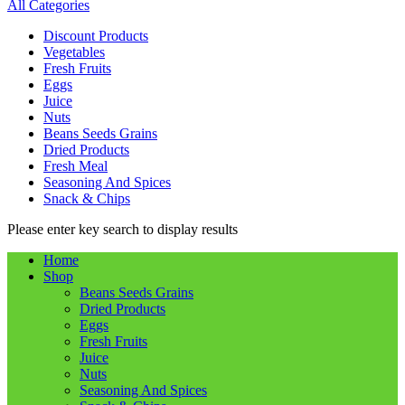
All Categories
Discount Products
Vegetables
Fresh Fruits
Eggs
Juice
Nuts
Beans Seeds Grains
Dried Products
Fresh Meal
Seasoning And Spices
Snack & Chips
Please enter key search to display results
Home
Shop
Beans Seeds Grains
Dried Products
Eggs
Fresh Fruits
Juice
Nuts
Seasoning And Spices