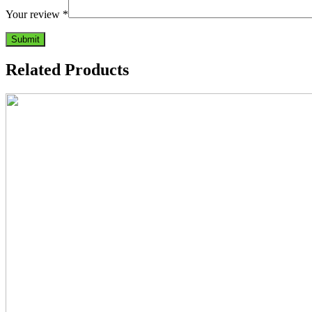
Your review
*
Related Products