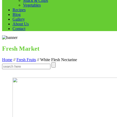
Snack & Chips
Vegetables
Recipes
Blog
Gallery
About Us
Contact
Fresh Market
Home
//
Fresh Fruits
//
White Flesh Nectarine