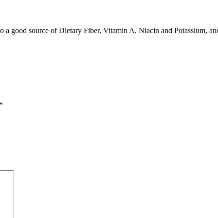
also a good source of Dietary Fiber, Vitamin A, Niacin and Potassium, a
*