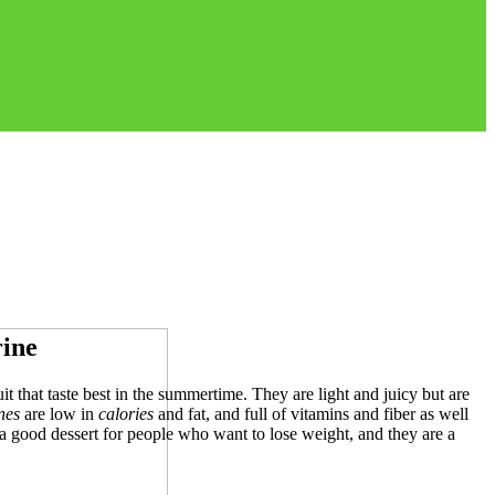
rine
it that taste best in the summertime. They are light and juicy but are
nes
are low in
calories
and fat, and full of vitamins and fiber as well
a good dessert for people who want to lose weight, and they are a