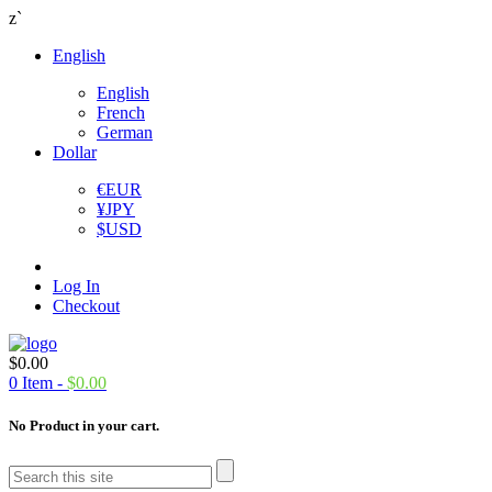
z`
English
English
French
German
Dollar
€
EUR
¥
JPY
$
USD
Log In
Checkout
$
0.00
0
Item -
$
0.00
No Product in your cart.