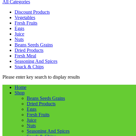
All Categories
Discount Products
Vegetables
Fresh Fruits
Eggs
Juice
Nuts
Beans Seeds Grains
Dried Products
Fresh Meal
Seasoning And Spices
Snack & Chips
Please enter key search to display results
Home
Shop
Beans Seeds Grains
Dried Products
Eggs
Fresh Fruits
Juice
Nuts
Seasoning And Spices