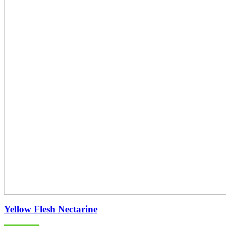
Yellow Flesh Nectarine