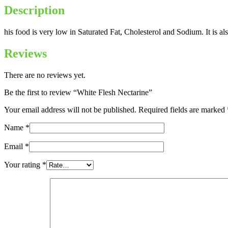
Description
his food is very low in Saturated Fat, Cholesterol and Sodium. It is 
Reviews
There are no reviews yet.
Be the first to review “White Flesh Nectarine”
Your email address will not be published.
Required fields are marked
Name
*
Email
*
Your rating
*