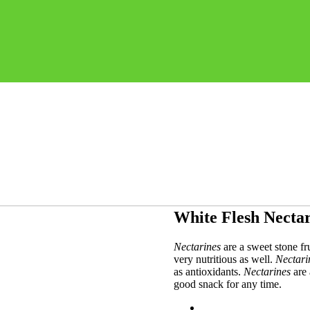
White Flesh Necta
Nectarines
are a sweet stone fru
very nutritious as well.
Nectari
as antioxidants.
Nectarines
are 
good snack for any time.