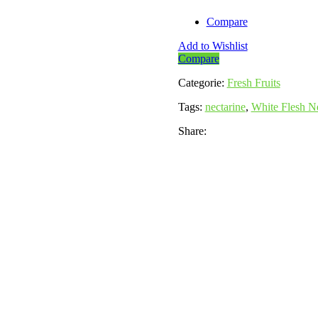
Compare
Add to Wishlist
Compare
Categorie:
Fresh Fruits
Tags:
nectarine
,
White Flesh Ne
Share: