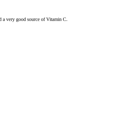
nd a very good source of Vitamin C.